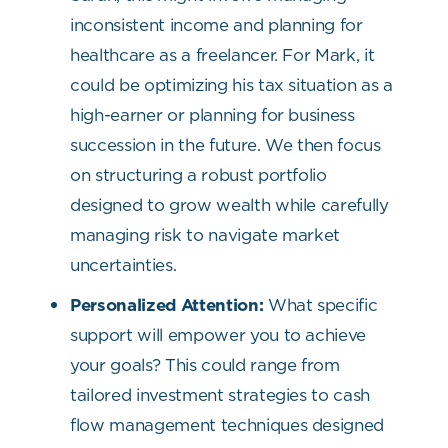
inconsistent income and planning for
healthcare as a freelancer. For Mark, it
could be optimizing his tax situation as a
high-earner or planning for business
succession in the future. We then focus
on structuring a robust portfolio
designed to grow wealth while carefully
managing risk to navigate market
uncertainties.
Personalized Attention:
What specific
support will empower you to achieve
your goals? This could range from
tailored investment strategies to cash
flow management techniques designed