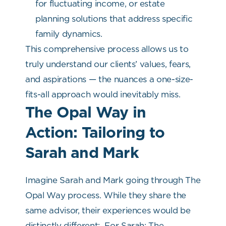
for fluctuating income, or estate
planning solutions that address specific
family dynamics.
This comprehensive process allows us to
truly understand our clients’ values, fears,
and aspirations — the nuances a one-size-
fits-all approach would inevitably miss.
The Opal Way in
Action: Tailoring to
Sarah and Mark
Imagine Sarah and Mark going through The
Opal Way process. While they share the
same advisor, their experiences would be
distinctly different:
For Sarah: The