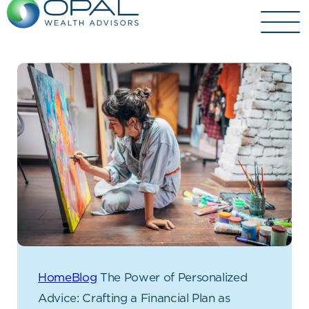
Skip
to
content
Home
Blog
The Power of Personalized
Advice: Crafting a Financial Plan as