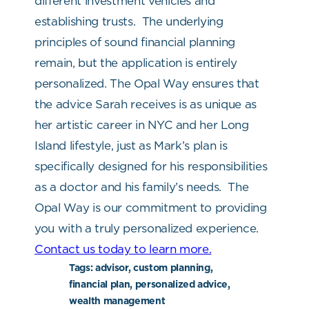
different investment vehicles and
establishing trusts.
The underlying
principles of sound financial planning
remain, but the application is entirely
personalized. The Opal Way ensures that
the advice Sarah receives is as unique as
her artistic career in NYC and her Long
Island lifestyle, just as Mark’s plan is
specifically designed for his responsibilities
as a doctor and his family’s needs.
The
Opal Way is our commitment to providing
you with a truly personalized experience.
Contact us today to learn more.
Tags:
advisor, custom planning,
financial plan, personalized advice,
wealth management