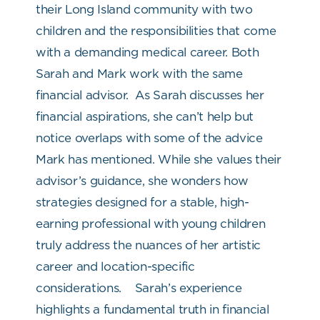
their Long Island community with two
children and the responsibilities that come
with a demanding medical career. Both
Sarah and Mark work with the same
financial advisor.
As Sarah discusses her
financial aspirations, she can’t help but
notice overlaps with some of the advice
Mark has mentioned. While she values their
advisor’s guidance, she wonders how
strategies designed for a stable, high-
earning professional with young children
truly address the nuances of her artistic
career and location-specific
considerations.
Sarah’s experience
highlights a fundamental truth in financial