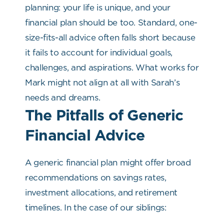
planning: your life is unique, and your
financial plan should be too. Standard, one-
size-fits-all advice often falls short because
it fails to account for individual goals,
challenges, and aspirations. What works for
Mark might not align at all with Sarah’s
needs and dreams.
The Pitfalls of Generic
Financial Advice
A generic financial plan might offer broad
recommendations on savings rates,
investment allocations, and retirement
timelines. In the case of our siblings: