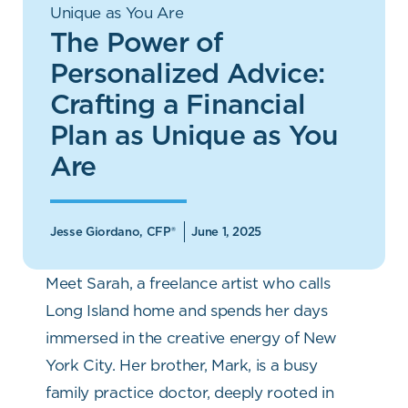
Unique as You Are
The Power of
Personalized Advice:
Crafting a Financial
Plan as Unique as You
Are
Jesse Giordano, CFP®
June 1, 2025
Meet Sarah, a freelance artist who calls
Long Island home and spends her days
immersed in the creative energy of New
York City. Her brother, Mark, is a busy
family practice doctor, deeply rooted in