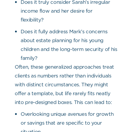
Does it truly consider Sarah’s irregular
income flow and her desire for
flexibility?
Does it fully address Mark’s concerns
about estate planning for his young
children and the long-term security of his
family?
Often, these generalized approaches treat
clients as numbers rather than individuals
with distinct circumstances. They might
offer a template, but life rarely fits neatly
into pre-designed boxes. This can lead to:
Overlooking unique avenues for growth
or savings that are specific to your
situation.