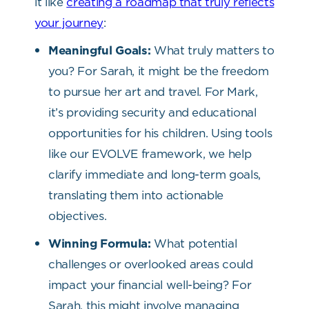
it like
creating a roadmap that truly reflects
your journey
:
Meaningful Goals:
What truly matters to
you? For Sarah, it might be the freedom
to pursue her art and travel. For Mark,
it’s providing security and educational
opportunities for his children. Using tools
like our EVOLVE framework, we help
clarify immediate and long-term goals,
translating them into actionable
objectives.
Winning Formula:
What potential
challenges or overlooked areas could
impact your financial well-being? For
Sarah, this might involve managing