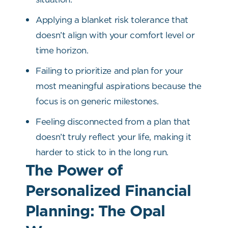
Applying a blanket risk tolerance that
doesn’t align with your comfort level or
time horizon.
Failing to prioritize and plan for your
most meaningful aspirations because the
focus is on generic milestones.
Feeling disconnected from a plan that
doesn’t truly reflect your life, making it
harder to stick to in the long run.
The Power of
Personalized Financial
Planning: The Opal