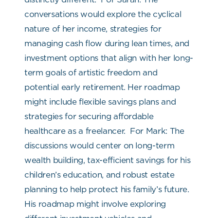
conversations would explore the cyclical
nature of her income, strategies for
managing cash flow during lean times, and
investment options that align with her long-
term goals of artistic freedom and
potential early retirement. Her roadmap
might include flexible savings plans and
strategies for securing affordable
healthcare as a freelancer.
For Mark: The
discussions would center on long-term
wealth building, tax-efficient savings for his
children’s education, and robust estate
planning to help protect his family’s future.
His roadmap might involve exploring