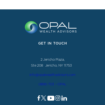
GET IN TOUCH
2 Jericho Plaza,
Ste 208 Jericho, NY 11753
info@opalwealthadvisors.com
(888) 703 – OPAL