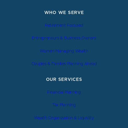
WHO WE SERVE
Retirement Focused
Entrepreneurs & Business Owners
Women Managing Wealth
Couples & Families Planning Ahead
OUR SERVICES
Financial Planning
Tax Planning
Wealth Organization & Liquidity