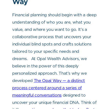
Way
Financial planning should begin with a deep
understanding of who you are, what you
value, and where you want to go. It’s a
collaborative process that uncovers your
individual blind spots and crafts solutions
tailored to your specific needs and
dreams.
At Opal Wealth Advisors, we
believe in the power of this deeply
personalized approach. That’s why we
developed
The Opal Way — a distinct
process centered around a series of
meaningful conversations
designed to
uncover your unique financial DNA. Think of