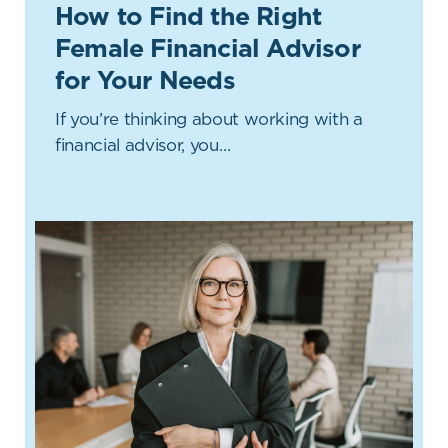
How to Find the Right
Female Financial Advisor
for Your Needs
If you’re thinking about working with a
financial advisor, you…