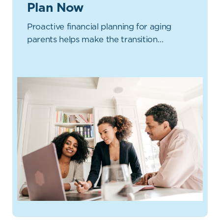
Plan Now
Proactive financial planning for aging
parents helps make the transition…