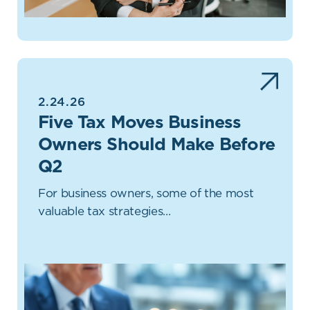
2.24.26
Five Tax Moves Business
Owners Should Make Before
Q2
For business owners, some of the most
valuable tax strategies…