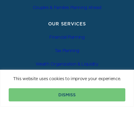
Couples & Families Planning Ahead
OUR SERVICES
Financial Planning
Tax Planning
Wealth Organization & Liquidity
Estate & Legacy Planning
This website uses cookies to improve your experience.
Investment Management
DISMISS
Insurance & Asset Protection
|
|
|
Privacy Policy
Form ADV 2A
Form CRS
Important Disclosure