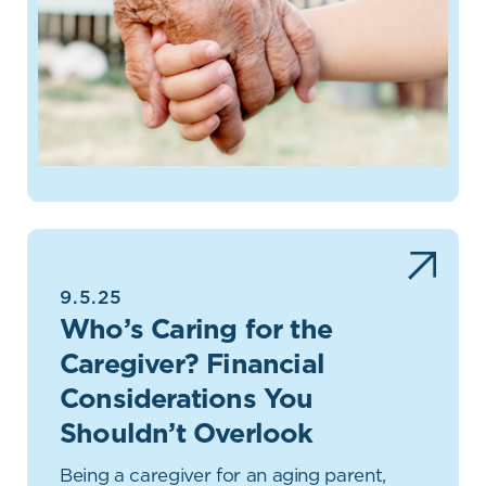
9.5.25
Who’s Caring for the
Caregiver? Financial
Considerations You
Shouldn’t Overlook
Being a caregiver for an aging parent,