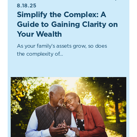
8.18.25
Simplify the Complex: A
Guide to Gaining Clarity on
Your Wealth
As your family’s assets grow, so does
the complexity of…