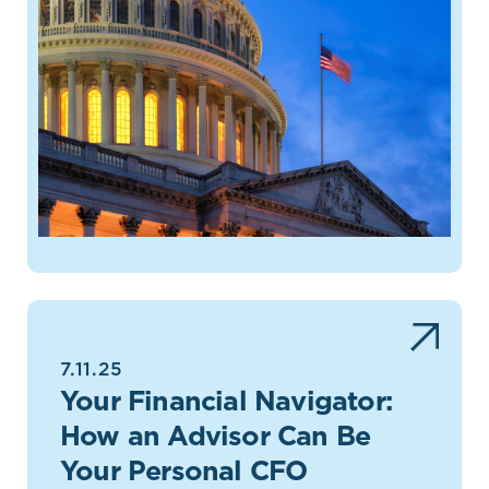
7.11.25
Your Financial Navigator:
How an Advisor Can Be
Your Personal CFO