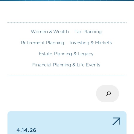
Women & Wealth
Tax Planning
Retirement Planning
Investing & Markets
Estate Planning & Legacy
Financial Planning & Life Events
Search
4.14.26