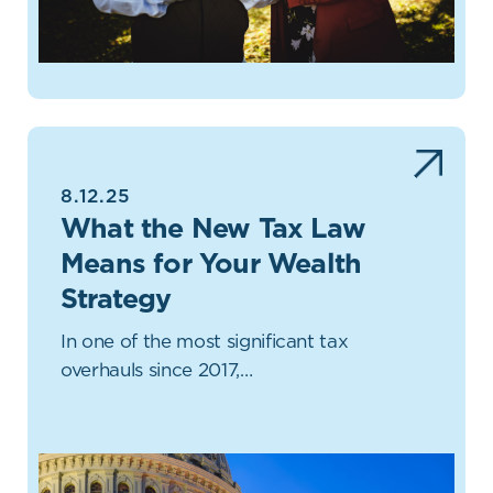
8.12.25
What the New Tax Law
Means for Your Wealth
Strategy
In one of the most significant tax
overhauls since 2017,…