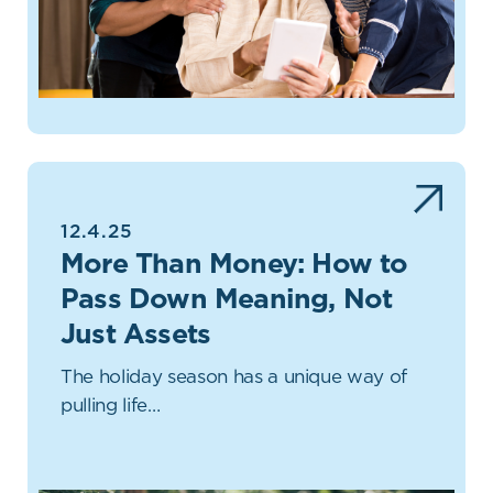
12.4.25
More Than Money: How to
Pass Down Meaning, Not
Just Assets
The holiday season has a unique way of
pulling life…