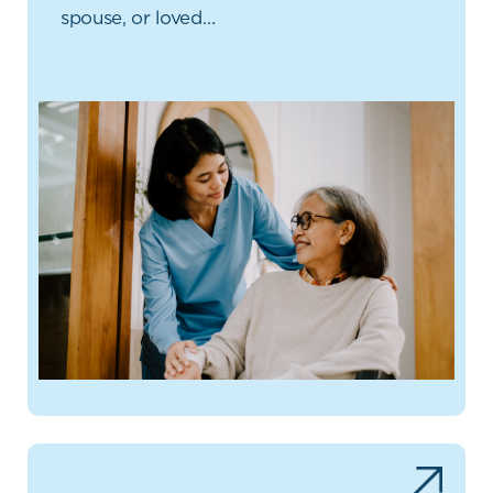
spouse, or loved…