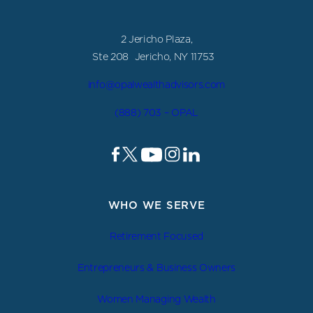
2 Jericho Plaza,
Ste 208 Jericho, NY 11753
info@opalwealthadvisors.com
(888) 703 – OPAL
WHO WE SERVE
Retirement Focused
Entrepreneurs & Business Owners
Women Managing Wealth