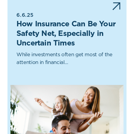
6.6.25
How Insurance Can Be Your
Safety Net, Especially in
Uncertain Times
While investments often get most of the
attention in financial…