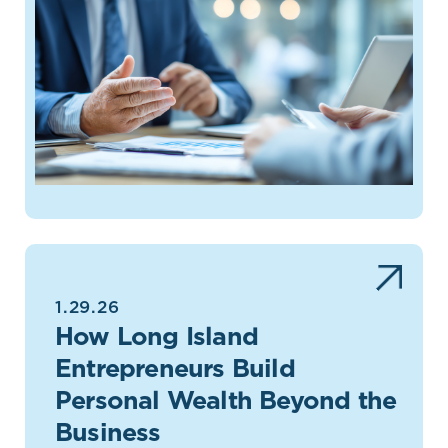
1.29.26
How Long Island
Entrepreneurs Build
Personal Wealth Beyond the
Business