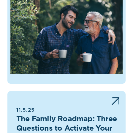
11.5.25
The Family Roadmap: Three
Questions to Activate Your