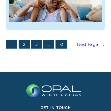
1
2
3
…
10
Next Page
→
GET IN TOUCH