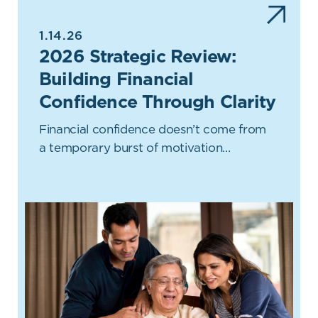
1.14.26
2026 Strategic Review:
Building Financial
Confidence Through Clarity
Financial confidence doesn’t come from
a temporary burst of motivation…