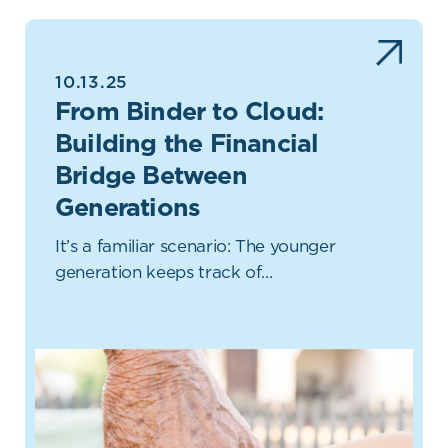
10.13.25
From Binder to Cloud:
Building the Financial
Bridge Between
Generations
It’s a familiar scenario: The younger
generation keeps track of…