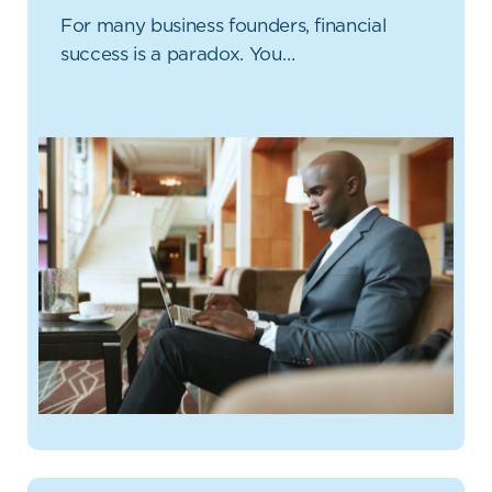
For many business founders, financial
success is a paradox. You…