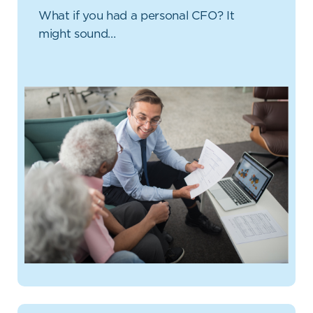
What if you had a personal CFO? It
might sound…