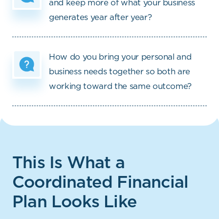
and keep more of what your business
generates year after year?
How do you bring your personal and
business needs together so both are
working toward the same outcome?
This Is What a
Coordinated Financial
Plan Looks Like