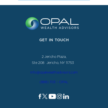
GET IN TOUCH
2 Jericho Plaza,
Ste 208 Jericho, NY 11753
info@opalwealthadvisors.com
(888) 703 – OPAL