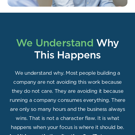
We Understand
Why
This Happens
We understand why. Most people building a
company are not avoiding this work because
they do not care. They are avoiding it because
running a company consumes everything. There
are only so many hours and the business always
wins. That is not a character flaw. It is what
happens when your focus is where it should be.