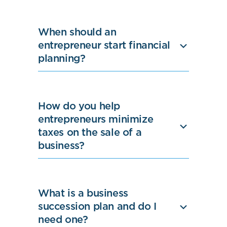
When should an
entrepreneur start financial
planning?
How do you help
entrepreneurs minimize
taxes on the sale of a
business?
What is a business
succession plan and do I
need one?