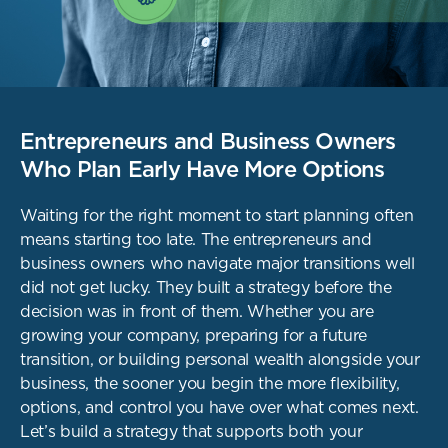
Entrepreneurs and Business Owners
Who Plan Early Have More Options
Waiting for the right moment to start planning often
means starting too late. The entrepreneurs
and
business owners who navigate major transitions well
did not get lucky. They built a strategy
before the
decision was in front of them. Whether you are
growing your company, preparing
for a future
transition, or building personal wealth alongside your
business, the sooner you
begin the more flexibility,
options, and control you have over what comes next.
Let’s build a strategy that supports both your