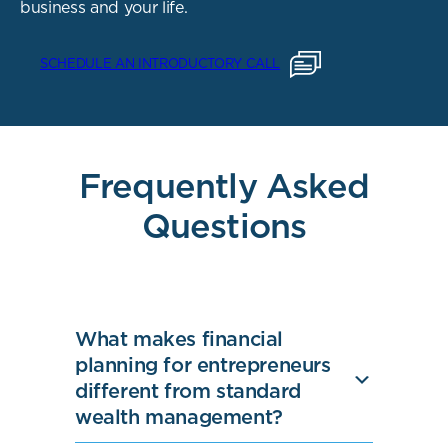
business and your life.
SCHEDULE AN INTRODUCTORY CALL
Frequently Asked
Questions
What makes financial
planning for entrepreneurs
different from standard
wealth management?