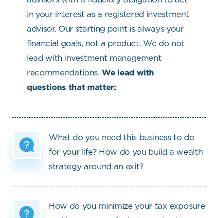
in your interest as a registered investment
advisor. Our starting point is always your
financial goals, not a product. We do not
lead with investment management
recommendations.
We lead with
questions that matter:
What do you need this business to do
for your life? How do you build a wealth
strategy around an exit?
How do you minimize your tax exposure