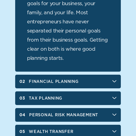
WEALTH TRANSFER
goals for your business, your
family, and your life. Most
SUCCESSION AND EXIT PLANNING
entrepreneurs have never
STRATEGIC BUSINESS PLANNING
separated their personal goals
from their business goals. Getting
BUSINESS RETIREMENT PLANS
clear on both is where good
FINANCIAL LIFE ORGANIZATION
planning starts.
FINANCIAL PLANNING
TAX PLANNING
PERSONAL RISK MANAGEMENT
WEALTH TRANSFER