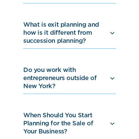
What is exit planning and
how is it different from
succession planning?
Do you work with
entrepreneurs outside of
New York?
When Should You Start
Planning for the Sale of
Your Business?