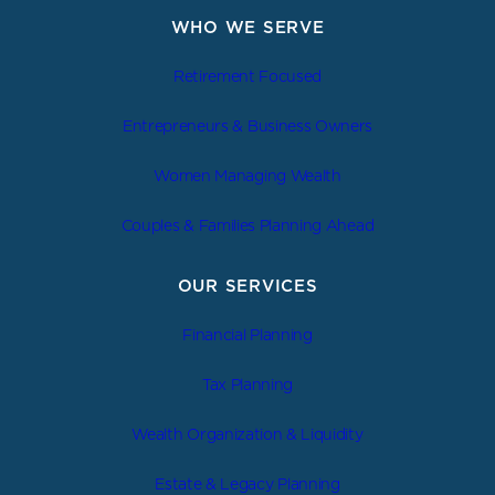
WHO WE SERVE
Retirement Focused
Entrepreneurs & Business Owners
Women Managing Wealth
Couples & Families Planning Ahead
OUR SERVICES
Financial Planning
Tax Planning
Wealth Organization & Liquidity
Estate & Legacy Planning