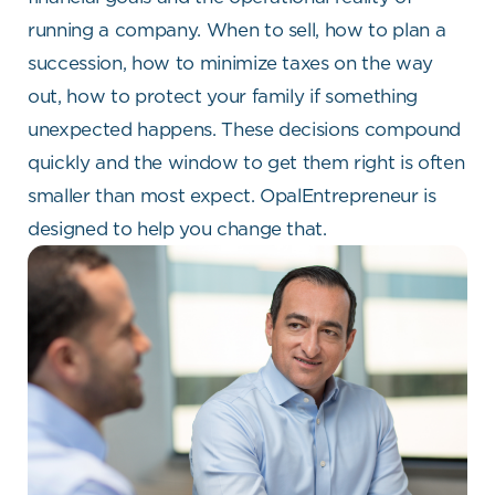
running a company. When to sell, how to plan a
succession, how to minimize taxes on the way
out, how to protect your family if something
unexpected happens. These decisions compound
quickly and the window to get them right is often
smaller than most expect. OpalEntrepreneur is
designed to help you change that.