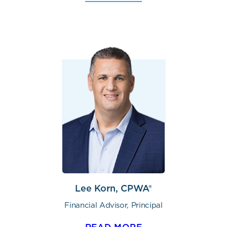
Lee Korn, CPWA®
Financial Advisor, Principal
READ MORE