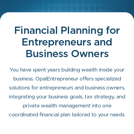
Financial Planning for
Entrepreneurs
and
Business Owners
You have spent years building wealth inside your
business. OpalEntrepreneur offers specialized
solutions for entrepreneurs and business owners,
integrating your business goals, tax strategy, and
private wealth management into one
coordinated financial plan tailored to your needs.