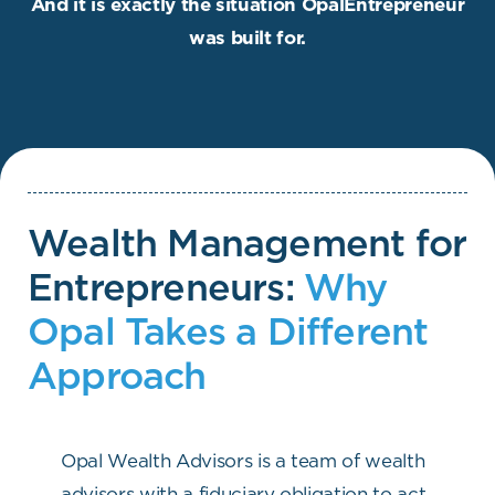
And it is exactly the situation OpalEntrepreneur
was built for.
Wealth Management for
Entrepreneurs:
Why
Opal Takes a Different
Approach
Opal Wealth Advisors is a team of wealth
advisors with a fiduciary obligation to act