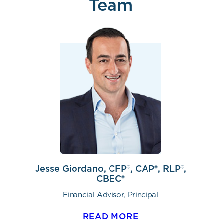
Team
Jesse Giordano, CFP®, CAP®, RLP®,
CBEC®
Financial Advisor, Principal
READ MORE