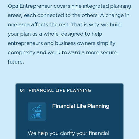
OpalEntrepreneur covers nine integrated planning
areas, each connected to the others. A change in
one area affects the rest.
That is why we build
your plan as a whole, designed to help
entrepreneurs and business owners simplify
complexity and work
toward a more secure
future.
FINANCIAL LIFE PLANNING
FINANCIAL LIFE PLANNING
FINANCIAL PLANNING
Financial Life Planning
TAX PLANNING
PERSONAL RISK MANAGEMENT
We help you clarify your financial