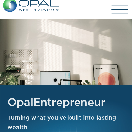
Skip
to
content
OpalEntrepreneur
Turning what you’ve built into lasting
wealth