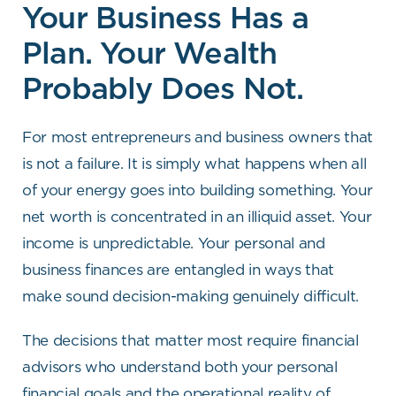
Your Business Has a
Plan. Your Wealth
Probably Does Not.
For most entrepreneurs and business owners that
is not a failure. It is simply what happens when all
of your energy goes into building something. Your
net worth is concentrated in an illiquid asset. Your
income is unpredictable. Your personal and
business finances are entangled in ways that
make sound decision-making genuinely difficult.
The decisions that matter most require financial
advisors who understand both your personal
financial goals and the operational reality of