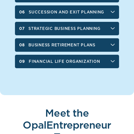
SUCCESSION AND EXIT PLANNING
STRATEGIC BUSINESS PLANNING
BUSINESS RETIREMENT PLANS
FINANCIAL LIFE ORGANIZATION
Meet the
OpalEntrepreneur