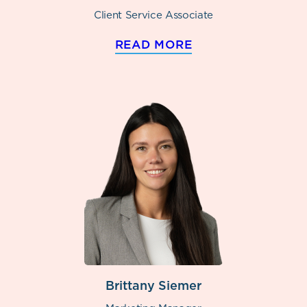
Client Service Associate
READ MORE
Brittany Siemer