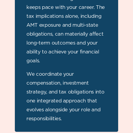
keeps pace with your career. The
tax implications alone, including
AMT exposure and multi-state
obligations, can materially affect
long-term outcomes and your
ability to achieve your financial
goals.
We coordinate your
compensation, investment
strategy, and tax obligations into
one integrated approach that
evolves alongside your role and
responsibilities.