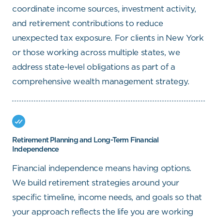
coordinate income sources, investment activity,
and retirement contributions to reduce
unexpected tax exposure. For clients in New York
or those working across multiple states, we
address state-level obligations as part of a
comprehensive wealth management strategy.
Retirement Planning and Long-Term Financial
Independence
Financial independence means having options.
We build retirement strategies around your
specific timeline, income needs, and goals so that
your approach reflects the life you are working