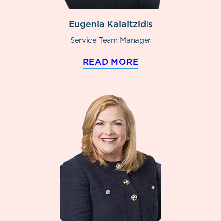
Eugenia Kalaitzidis
Service Team Manager
READ MORE