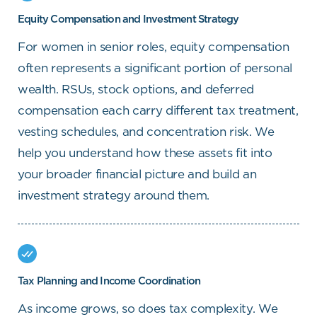
Equity Compensation and Investment Strategy
For women in senior roles, equity compensation
often represents a significant portion of personal
wealth. RSUs, stock options, and deferred
compensation each carry different tax treatment,
vesting schedules, and concentration risk. We
help you understand how these assets fit into
your broader financial picture and build an
investment strategy around them.
Tax Planning and Income Coordination
As income grows, so does tax complexity. We