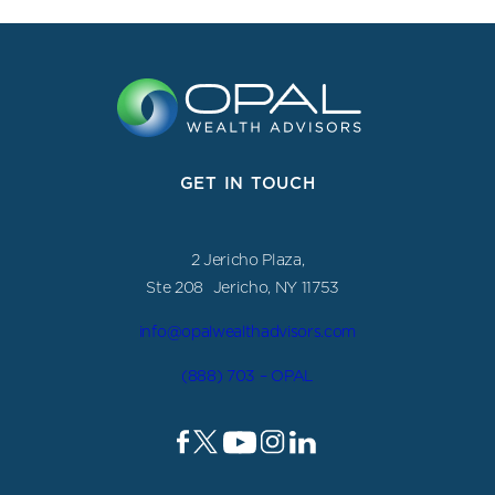
GET IN TOUCH
2 Jericho Plaza,
Ste 208 Jericho, NY 11753
info@opalwealthadvisors.com
(888) 703 – OPAL