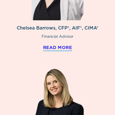
Chelsea Barrows, CFP®, AIF®, CIMA®
Financial Advisor
READ MORE