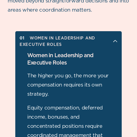
moved beyond straightforward
decisions and into
areas where coordination matters.
WOMEN IN LEADERSHIP AND
WOMEN IN LEADERSHIP AND
EXECUTIVE ROLES
EXECUTIVE ROLES
WOMEN BUSINESS OWNERS
Women in Leadership and
Executive Roles
WIDOWED WOMEN
The higher you go, the more your
DIVORCED WOMEN
compensation requires its own
strategy.
WOMEN MANAGING MAJOR LIFE
TRANSITIONS
Equity compensation, deferred
income, bonuses, and
concentrated positions require
coordinated management that