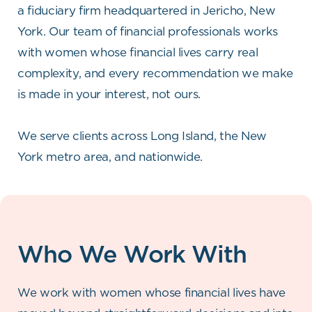
a fiduciary firm headquartered in Jericho, New
York. Our team of financial professionals works
with women whose financial lives carry real
complexity, and every recommendation we make
is made in your interest, not ours.
We serve clients across Long Island, the New
York metro area, and nationwide.
Who We Work With
We work with women whose financial lives have