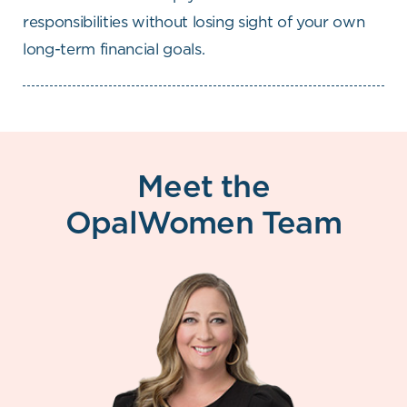
responsibilities without losing sight of your own
long-term financial goals.
Meet the
OpalWomen Team