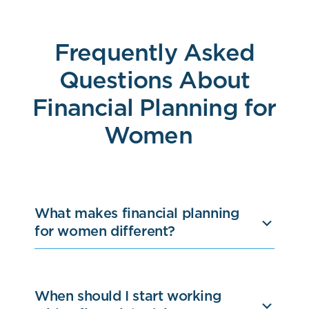
Frequently Asked
Questions About
Financial Planning for
Women
What makes financial planning
for women different?
When should I start working