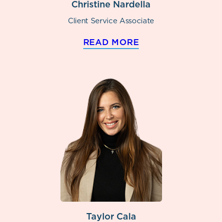
Christine Nardella
Client Service Associate
READ MORE
Taylor Cala