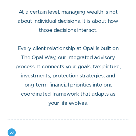
At a certain level, managing wealth is not
about individual decisions. It is about how
those decisions interact.
Every client relationship at Opal is built on
The Opal Way, our integrated advisory
process. It connects your goals, tax picture,
investments, protection strategies, and
long-term financial priorities into one
coordinated framework that adapts as
your life evolves.