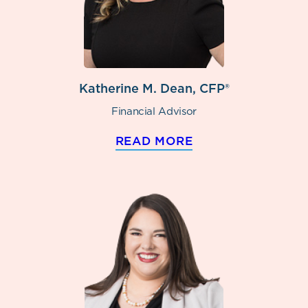
Katherine M. Dean, CFP®
Financial Advisor
READ MORE