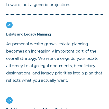
toward, not a generic projection.
Estate and Legacy Planning
As personal wealth grows, estate planning
becomes an increasingly important part of the
overall strategy. We work alongside your estate
attorney to align legal documents, beneficiary
designations, and legacy priorities into a plan that
reflects what you actually want.