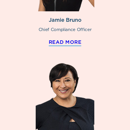
Jamie Bruno
Chief Compliance Officer
READ MORE