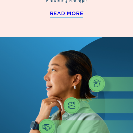
Marketing Manager
READ MORE