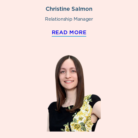
Christine Salmon
Relationship Manager
READ MORE