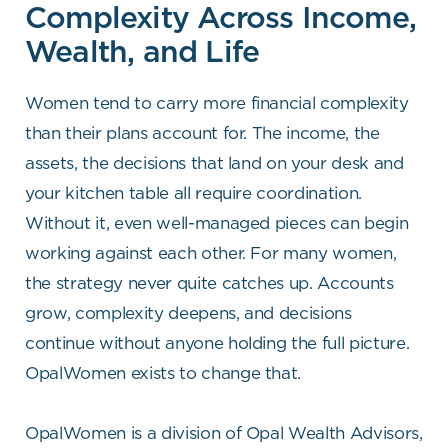
Complexity Across Income,
Wealth, and Life
Women tend to carry more financial complexity
than their plans account for. The income, the
assets, the decisions that land on your desk and
your kitchen table all require coordination.
Without it, even well-managed pieces can begin
working against each other. For many women,
the strategy never quite catches up. Accounts
grow, complexity deepens, and decisions
continue without anyone holding the full picture.
OpalWomen exists to change that.
OpalWomen is a division of Opal Wealth Advisors,