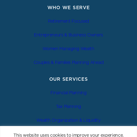
WHO WE SERVE
Retirement Focused
Entrepreneurs & Business Owners
Women Managing Wealth
Couples & Families Planning Ahead
OUR SERVICES
Financial Planning
Tax Planning
Wealth Organization & Liquidity
Estate & Legacy Planning
This website uses cookies to improve your experience.