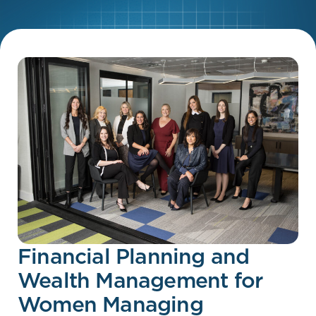
Financial Planning and
Wealth Management for
Women Managing