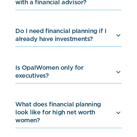
with a financial advisor?
Do I need financial planning if I
already have investments?
Is OpalWomen only for
executives?
What does financial planning
look like for high net worth
women?