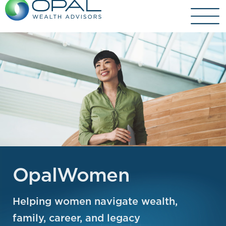
Skip
to
content
OpalWomen
Helping women navigate wealth,
family, career, and legacy