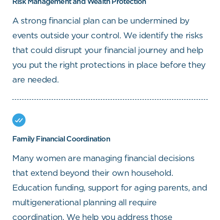
Risk Management and Wealth Protection
A strong financial plan can be undermined by
events outside your control. We identify the risks
that could disrupt your financial journey and help
you put the right protections in place before they
are needed.
Family Financial Coordination
Many women are managing financial decisions
that extend beyond their own household.
Education funding, support for aging parents, and
multigenerational planning all require
coordination. We help you address those