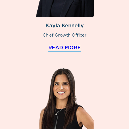
Kayla Kennelly
Chief Growth Officer
READ MORE