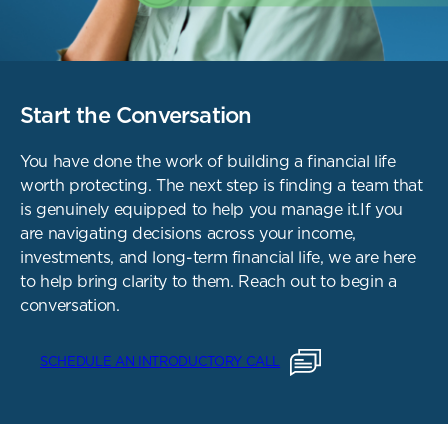
Start the Conversation
You have done the work of building a financial life
worth protecting. The next step is finding a team that
is genuinely equipped to help you manage it.
If you
are navigating decisions across your income,
investments, and long-term financial life, we are here
to help bring clarity to them.
Reach out to begin a
conversation.
SCHEDULE AN INTRODUCTORY CALL