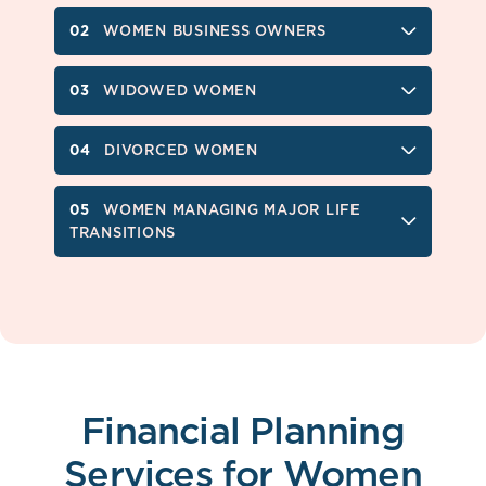
WOMEN BUSINESS OWNERS
WIDOWED WOMEN
DIVORCED WOMEN
WOMEN MANAGING MAJOR LIFE
TRANSITIONS
Financial Planning
Services for Women