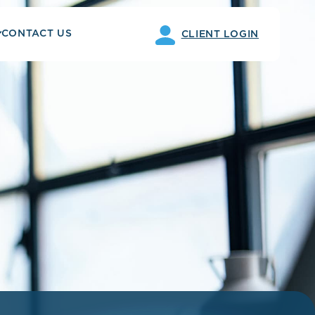
CONTACT US
CLIENT LOGIN