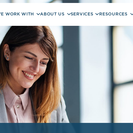
E WORK WITH
ABOUT US
SERVICES
RESOURCES