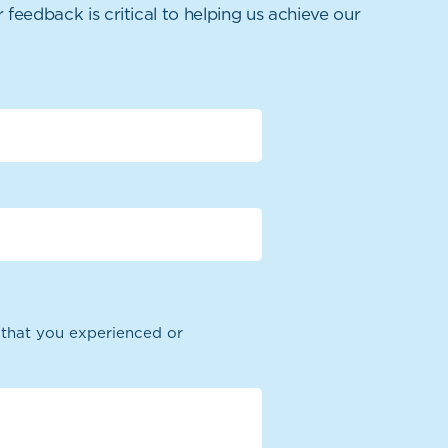
 feedback is critical to helping us achieve our
n that you experienced or