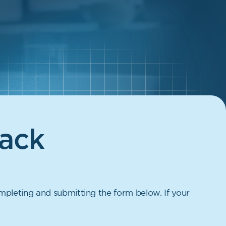
ack
mpleting and submitting the form below. If your