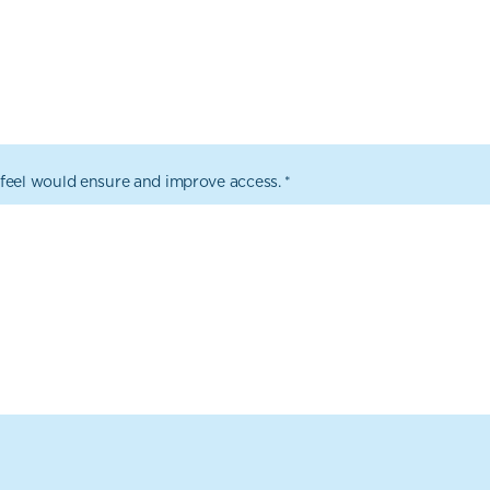
feel would ensure and improve access.
*