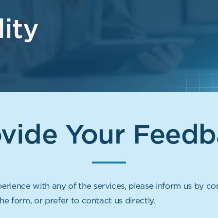
ity
ovide Your Feedb
rience with any of the services, please inform us by co
the form, or prefer to contact us directly.