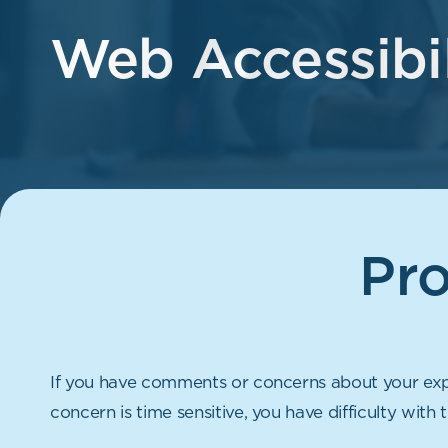
Web Accessibil
Pr
If you have comments or concerns about your expe
concern is time sensitive, you have difficulty with 