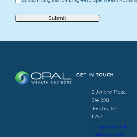
By submitting this form, I agree to Opal Wealth Advisor
Submit
GET IN TOUCH
2 Jericho Plaza,
Ste 208
Jericho, NY
11753
info@opalwealt
hadvisors.com