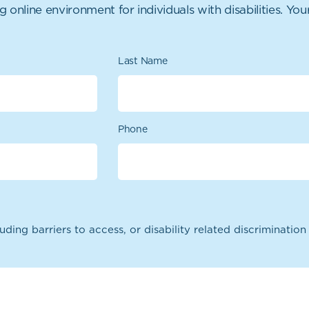
nline environment for individuals with disabilities. Your
Last Name
Phone
uding barriers to access, or disability related discriminatio