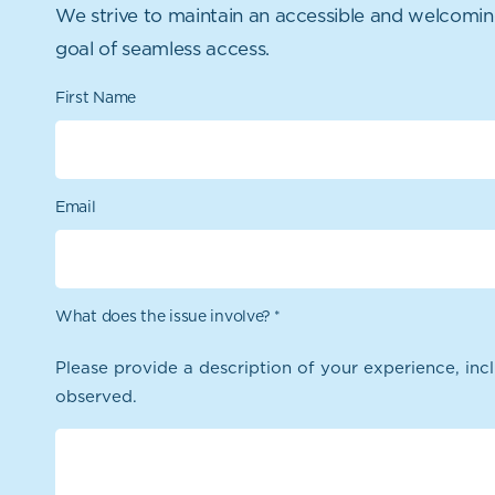
We strive to maintain an accessible and welcoming o
goal of seamless access.
First Name
Email
What does the issue involve?
*
Please provide a description of your experience, incl
observed.