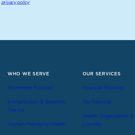
s
.
privacy policy
WHO WE SERVE
OUR SERVICES
Retirement Focused
Financial Planning
Entrepreneurs & Business
Tax Planning
Owners
Wealth Organization &
Women Managing Wealth
Liquidity