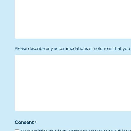
Please describe any accommodations or solutions that you 
Consent
*