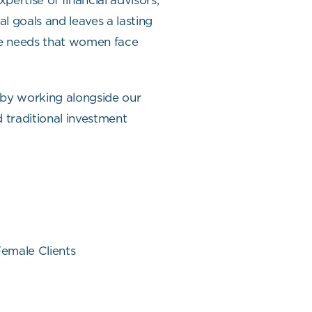
ertise of financial advisors,
al goals and leaves a lasting
the needs that women face
 by working alongside our
d traditional investment
emale Clients