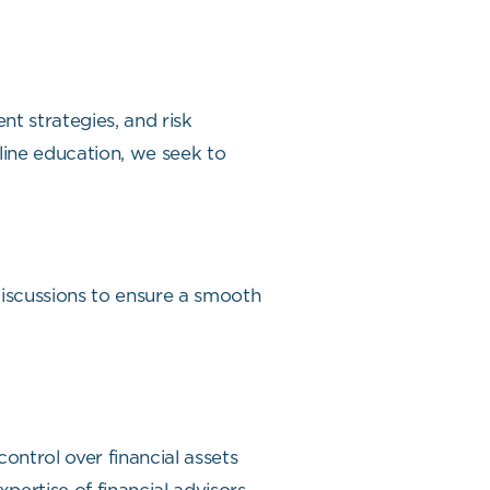
t strategies, and risk
ine education, we seek to
discussions to ensure a smooth
ontrol over financial assets