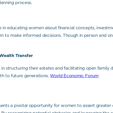
planning process.
 in educating women about financial concepts, investmen
to make informed decisions. Though in person and onl
 Wealth Transfer
tructuring their estates and facilitating open family 
lth to future generations.
World Economic Forum
ents a pivotal opportunity for women to assert greater c