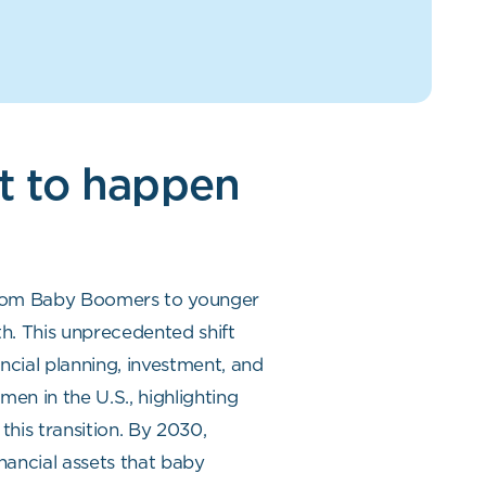
ut to happen
r from Baby Boomers to younger
th. This unprecedented shift
ncial planning, investment, and
en in the U.S., highlighting
this transition. By 2030,
inancial assets that baby