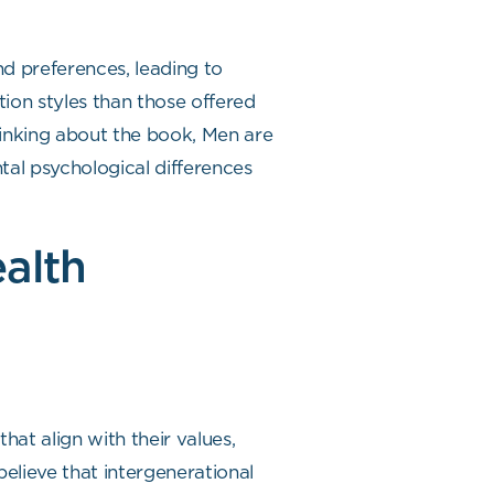
nd preferences, leading to
ion styles than those offered
Thinking about the book, Men are
al psychological differences
alth
at align with their values,
elieve that intergenerational