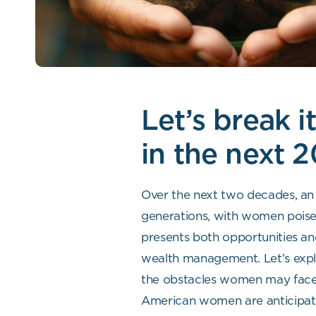
Let’s break 
in the next 2
Over the next two decades, an 
generations, with women poised 
presents both opportunities and
wealth management. Let’s explo
the obstacles women may face an
American women are anticipated 