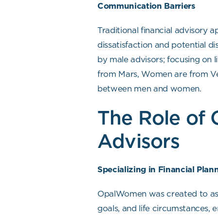
Communication Barriers
Traditional financial advisory
dissatisfaction and potential 
by male advisors; focusing on l
from Mars, Women are from Ven
between men and women.
The Role of
Advisors
Specializing in Financial Pla
OpalWomen was created to assis
goals, and life circumstances,