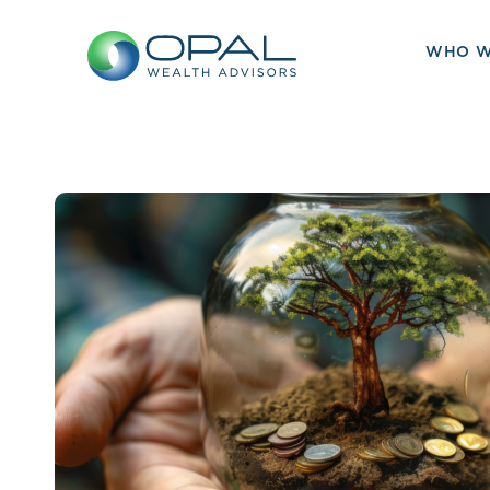
Skip
to
WHO W
content