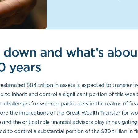
it down and what’s abo
0 years
estimated $84 trillion in assets is expected to transfe
to inherit and control a significant portion of this weal
 challenges for women, particularly in the realms of fina
re the implications of the Great Wealth Transfer for wom
d the critical role financial advisors play in navigating 
to control a substantial portion of the $30 trillion in f