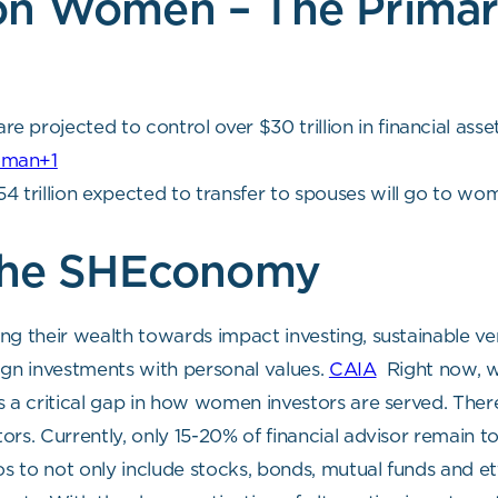
on Women – The Prima
projected to control over $30 trillion in financial asset
oman+1
 trillion expected to transfer to spouses will go to wo
 the SHEconomy
ng their wealth towards impact investing, sustainable ve
align investments with personal values.
CAIA
Right now, w
 a critical gap in how women investors are served. There 
ors. Currently, only 15-20% of financial advisor remain 
lios to not only include stocks, bonds, mutual funds and et