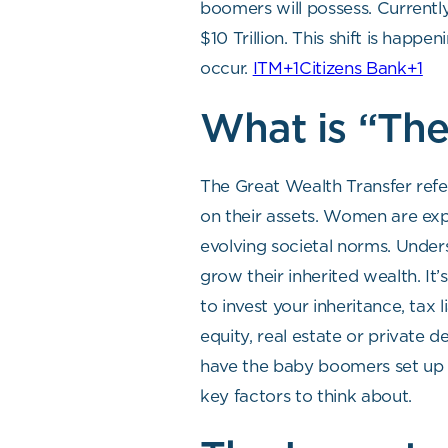
boomers will possess. Currentl
$10 Trillion. This shift is hap
occur.
ITM+1Citizens Bank+1
What is “The
The Great Wealth Transfer refe
on their assets. Women are exp
evolving societal norms. Under
grow their inherited wealth. It
to invest your inheritance, tax 
equity, real estate or private d
have the baby boomers set up th
key factors to think about.