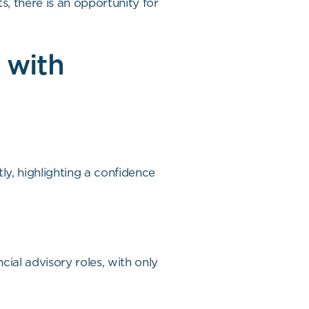
s, there is an opportunity for
 with
y, highlighting a confidence
cial advisory roles, with only