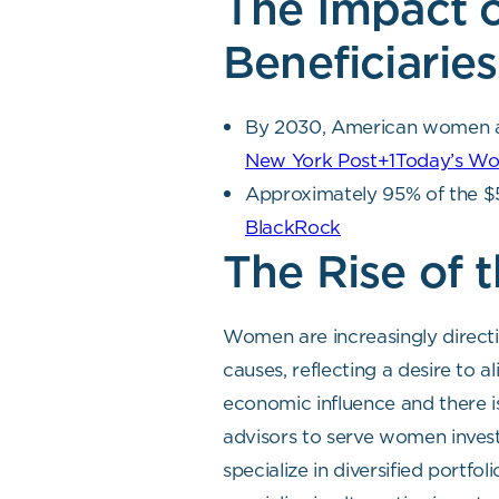
The Impact 
Beneficiaries
By 2030, American women are 
New York Post+1Today’s W
Approximately 95% of the $54
BlackRock
The Rise of
Women are increasingly directi
causes, reflecting a desire to 
economic influence and there is
advisors to serve women invest
specialize in diversified portfo