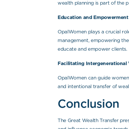
wealth planning is part of the 
Education and Empowerment
OpalWomen plays a crucial role
management, empowering them 
educate and empower clients.
Facilitating Intergenerational
OpalWomen can guide women in s
and intentional transfer of wea
Conclusion
The Great Wealth Transfer pres