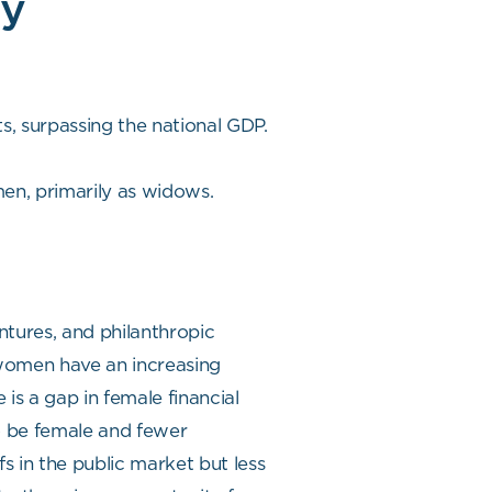
ry
s, surpassing the national GDP.
men, primarily as widows.
ntures, and philanthropic
omen have an increasing
is a gap in female financial
to be female and fewer
fs in the public market but less