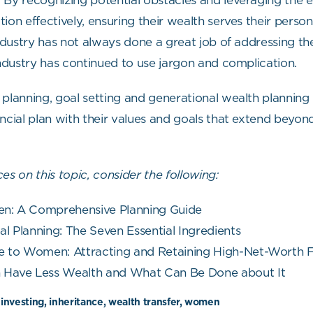
By recognizing potential obstacles and leveraging the exp
ion effectively, ensuring their wealth serves their person
 industry has not always done a great job of addressing 
industry has continued to use jargon and complication.
 planning, goal setting and generational wealth planning
nancial plan with their values and goals that extend beyon
es on this topic, consider the following:
n: A Comprehensive Planning Guide
l Planning: The Seven Essential Ingredients
e to Women: Attracting and Retaining High-Net-Worth F
ave Less Wealth and What Can Be Done about It
 investing, inheritance, wealth transfer, women