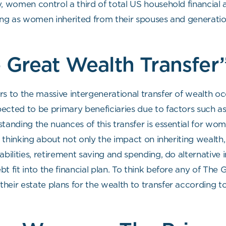
y, women control a third of total US household financial
pening as women inherited from their spouses and generatio
 Great Wealth Transfer
rs to the massive intergenerational transfer of wealth 
ected to be primary beneficiaries due to factors such as
standing the nuances of this transfer is essential for w
’s thinking about not only the impact on inheriting wealt
liabilities, retirement saving and spending, do alternative
ebt fit into the financial plan. To think before any of The
eir estate plans for the wealth to transfer according to 