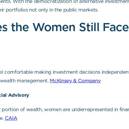
tments. With the democratization of alternative investment
eir portfolios not only in the public markets.
s the Women Still Face
l comfortable making investment decisions independentl
e wealth management.
McKinsey & Company
ial Advisory
nt portion of wealth, women are underrepresented in finan
le.
CAIA