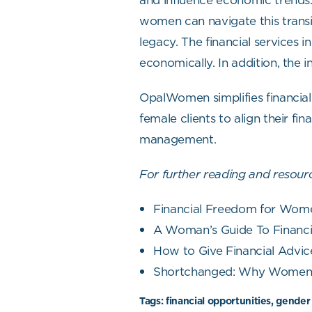
and influence economic trends. 
women can navigate this transit
legacy. The financial services
economically. In addition, the 
OpalWomen simplifies financial
female clients to align their fi
management.
For further reading and resourc
Financial Freedom for Wome
A Woman’s Guide To Financia
How to Give Financial Advic
Shortchanged: Why Women H
Tags:
financial opportunities, gender