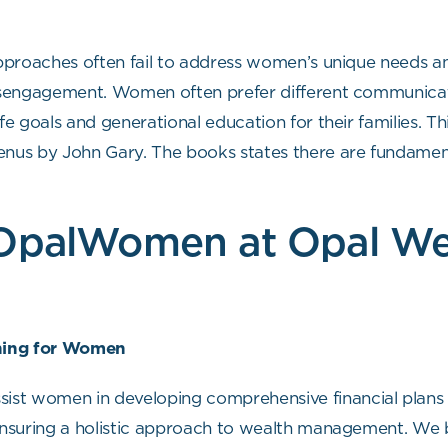
 approaches often fail to address women’s unique needs a
disengagement. Women often prefer different communicat
ife goals and generational education for their families. 
us by John Gary. The books states there are fundament
 OpalWomen at Opal We
nning for Women
t women in developing comprehensive financial plans th
 ensuring a holistic approach to wealth management. We b