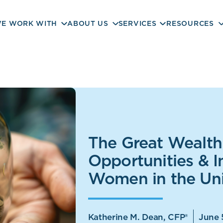
E WORK WITH
ABOUT US
SERVICES
RESOURCES
The Great Wealth 
Opportunities & I
Women in the Uni
Katherine M. Dean, CFP®
June 