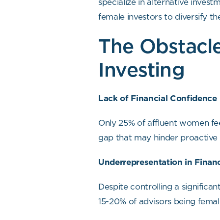
specialize in alternative inves
female investors to diversify th
The Obstacle
Investing
Lack of Financial Confidence
Only 25% of affluent women fee
gap that may hinder proactiv
Underrepresentation in Financ
Despite controlling a significa
15-20% of advisors being fema