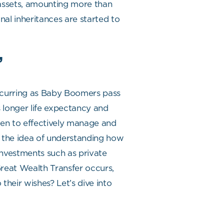
 assets, amounting more than
nal inheritances are started to
”
occurring as Baby Boomers pass
 longer life expectancy and
omen to effectively manage and
h, the idea of understanding how
 investments such as private
 Great Wealth Transfer occurs,
their wishes? Let’s dive into