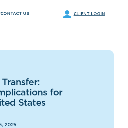
CONTACT US
CLIENT LOGIN
Transfer:
mplications for
ted States
5, 2025