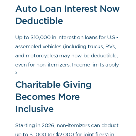
Auto Loan Interest Now
Deductible
Up to $10,000 in interest on loans for U.S.-
assembled vehicles (including trucks, RVs,
and motorcycles) may now be deductible,
even for non-itemizers. Income limits apply.
2
Charitable Giving
Becomes More
Inclusive
Starting in 2026, non-itemizers can deduct
up to $1,000 (or $2,000 for joint filers) in