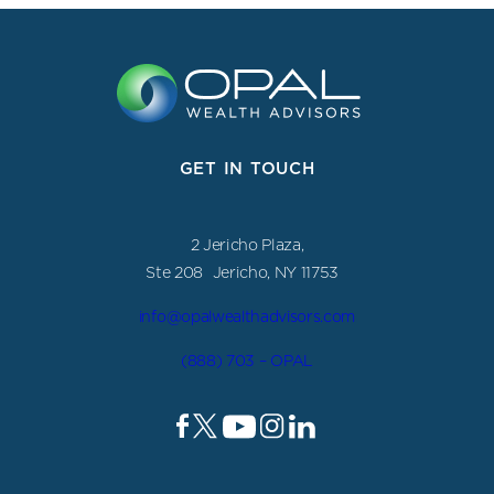
GET IN TOUCH
2 Jericho Plaza,
Ste 208 Jericho, NY 11753
info@opalwealthadvisors.com
(888) 703 – OPAL