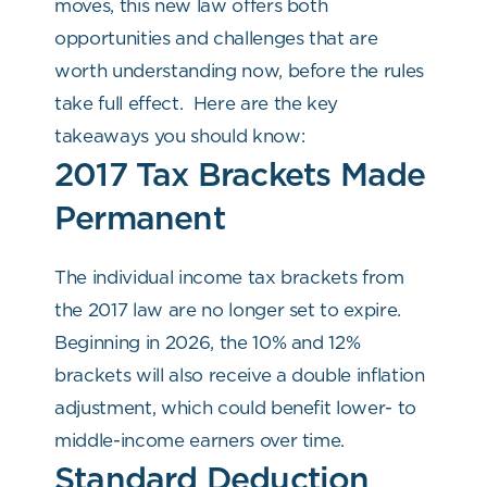
moves, this new law offers both
opportunities and challenges that are
worth understanding now, before the rules
take full effect.
Here are the key
takeaways you should know:
2017 Tax Brackets Made
Permanent
The individual income tax brackets from
the 2017 law are no longer set to expire.
Beginning in 2026, the 10% and 12%
brackets will also receive a double inflation
adjustment, which could benefit lower- to
middle-income earners over time.
Standard Deduction