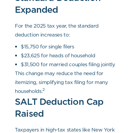
Expanded
For the 2025 tax year, the standard
deduction increases to:
$15,750 for single filers
$23,625 for heads of household
$31,500 for married couples filing jointly
This change may reduce the need for
itemizing, simplifying tax filing for many
2
households.
SALT Deduction Cap
Raised
Taxpayers in high-tax states like New York