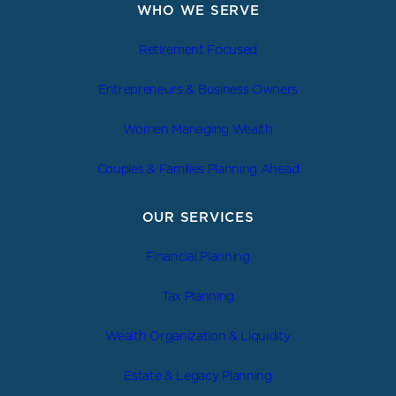
WHO WE SERVE
Retirement Focused
Entrepreneurs & Business Owners
Women Managing Wealth
Couples & Families Planning Ahead
OUR SERVICES
Financial Planning
Tax Planning
Wealth Organization & Liquidity
Estate & Legacy Planning