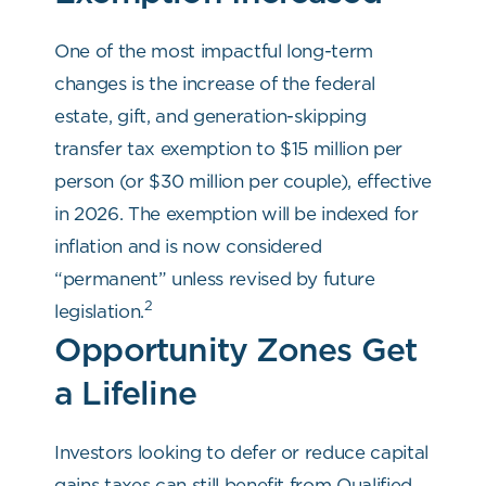
One of the most impactful long-term
changes is the increase of the federal
estate, gift, and generation-skipping
transfer tax exemption to $15 million per
person (or $30 million per couple), effective
in 2026. The exemption will be indexed for
inflation and is now considered
“permanent” unless revised by future
2
legislation.
Opportunity Zones Get
a Lifeline
Investors looking to defer or reduce capital
gains taxes can still benefit from Qualified