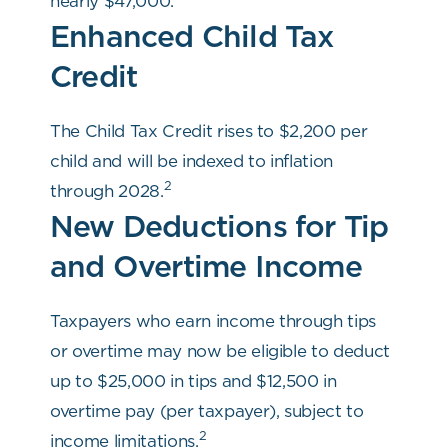
nearly $47,000.
Enhanced Child Tax
Credit
The Child Tax Credit rises to $2,200 per
child and will be indexed to inflation
2
through 2028.
New Deductions for Tip
and Overtime Income
Taxpayers who earn income through tips
or overtime may now be eligible to deduct
up to $25,000 in tips and $12,500 in
overtime pay (per taxpayer), subject to
2
income limitations.