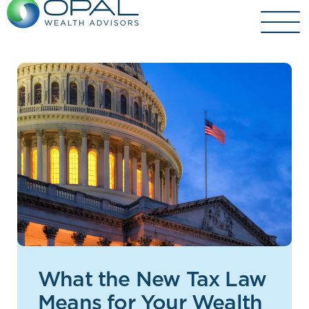
Skip
to
content
What the New Tax Law
Means for Your Wealth