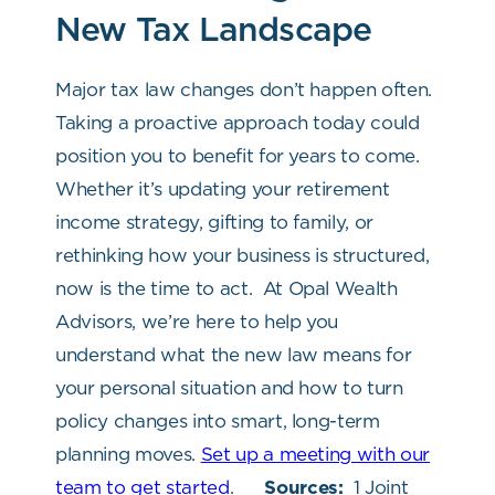
New Tax Landscape
Major tax law changes don’t happen often.
Taking a proactive approach today could
position you to benefit for years to come.
Whether it’s updating your retirement
income strategy, gifting to family, or
rethinking how your business is structured,
now is the time to act.
At Opal Wealth
Advisors, we’re here to help you
understand what the new law means for
your personal situation and how to turn
policy changes into smart, long-term
planning moves.
Set up a meeting with our
team to get started
.
Sources:
1 Joint