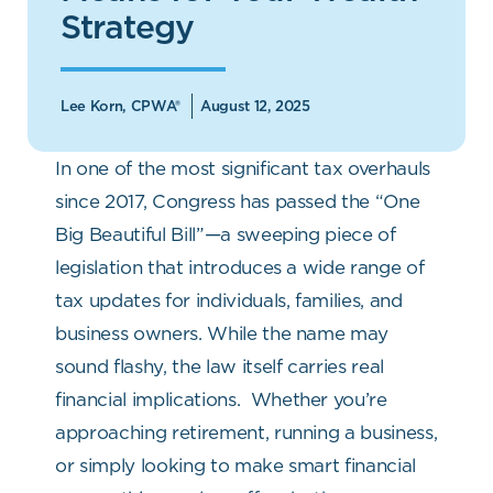
Strategy
Lee Korn, CPWA®
August 12, 2025
In one of the most significant tax overhauls
since 2017, Congress has passed the “One
Big Beautiful Bill”—a sweeping piece of
legislation that introduces a wide range of
tax updates for individuals, families, and
business owners. While the name may
sound flashy, the law itself carries real
financial implications.
Whether you’re
approaching retirement, running a business,
or simply looking to make smart financial