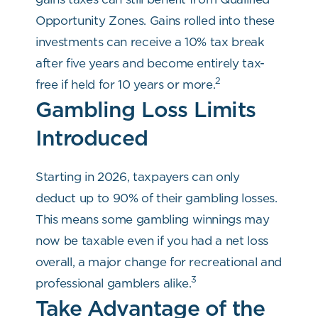
Opportunity Zones. Gains rolled into these
investments can receive a 10% tax break
after five years and become entirely tax-
2
free if held for 10 years or more.
Gambling Loss Limits
Introduced
Starting in 2026, taxpayers can only
deduct up to 90% of their gambling losses.
This means some gambling winnings may
now be taxable even if you had a net loss
overall, a major change for recreational and
3
professional gamblers alike.
Take Advantage of the