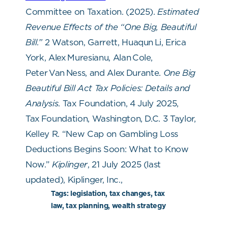
Committee on Taxation. (2025).
Estimated
Revenue Effects of the “One Big, Beautiful
Bill.”
2
Watson, Garrett, Huaqun
Li, Erica
York, Alex
Muresianu, Alan
Cole,
Peter
Van
Ness, and Alex
Durante.
One Big
Beautiful Bill Act Tax Policies: Details and
Analysis
. Tax Foundation, 4 July 2025,
Tax
Foundation, Washington, D.C.
3
Taylor,
Kelley R. “New Cap on Gambling Loss
Deductions Begins Soon: What to Know
Now.”
Kiplinger
, 21 July 2025 (last
updated), Kiplinger, Inc.,
Tags:
legislation, tax changes, tax
law, tax planning, wealth strategy