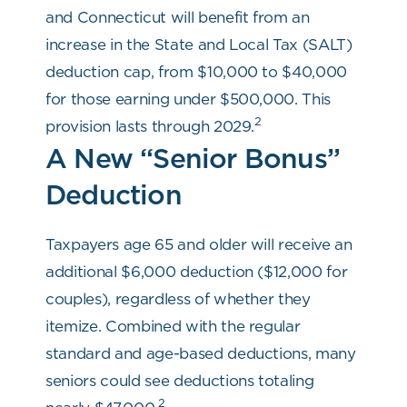
and Connecticut will benefit from an
increase in the State and Local Tax (SALT)
deduction cap, from $10,000 to $40,000
for those earning under $500,000. This
2
provision lasts through 2029.
A New “Senior Bonus”
Deduction
Taxpayers age 65 and older will receive an
additional $6,000 deduction ($12,000 for
couples), regardless of whether they
itemize. Combined with the regular
standard and age-based deductions, many
seniors could see deductions totaling
2