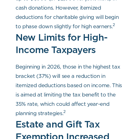
cash donations. However, itemized
deductions for charitable giving will begin
2
to phase down slightly for high earners.
New Limits for High-
Income Taxpayers
Beginning in 2026, those in the highest tax
bracket (37%) will see a reduction in
itemized deductions based on income. This
is aimed at limiting the tax benefit to the
35% rate, which could affect year-end
2
planning strategies.
Estate and Gift Tax
Exemption Increased