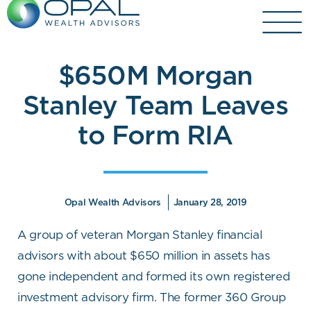
Skip
to
content
$650M Morgan
Stanley Team Leaves
to Form RIA
Opal Wealth Advisors
January 28, 2019
A group of veteran Morgan Stanley financial
advisors with about $650 million in assets has
gone independent and formed its own registered
investment advisory firm. The former 360 Group