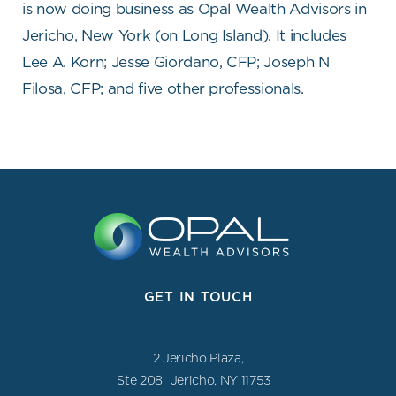
is now doing business as Opal Wealth Advisors in
Jericho, New York (on Long Island). It includes
Lee A. Korn; Jesse Giordano, CFP; Joseph N
Filosa, CFP; and five other professionals.
GET IN TOUCH
2 Jericho Plaza,
Ste 208 Jericho, NY 11753