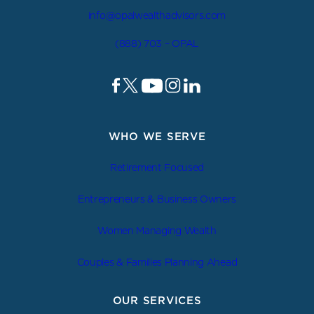
info@opalwealthadvisors.com
(888) 703 – OPAL
WHO WE SERVE
Retirement Focused
Entrepreneurs & Business Owners
Women Managing Wealth
Couples & Families Planning Ahead
OUR SERVICES