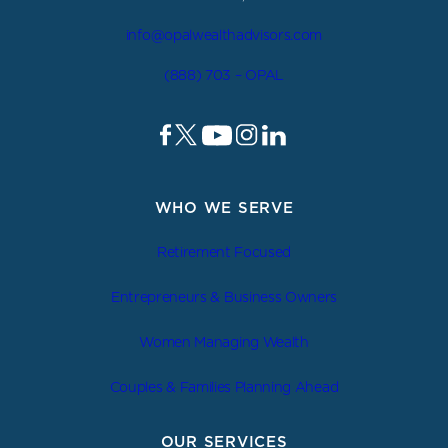
info@opalwealthadvisors.com
(888) 703 – OPAL
WHO WE SERVE
Retirement Focused
Entrepreneurs & Business Owners
Women Managing Wealth
Couples & Families Planning Ahead
OUR SERVICES