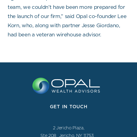
team, we couldn’t have been more prepared for
the launch of our firm,” said Opal co-founder Lee
Korn, who, along with partner Jesse Giordano,
had been a veteran wirehouse advisor.
GET IN TOUCH
2 Jericho Plaza,
Ste 208 Jericho, NY 11753