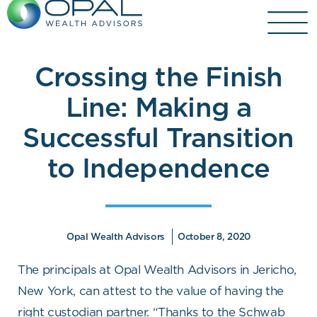
Skip
to
content
Crossing the Finish
Line: Making a
Successful Transition
to Independence
Opal Wealth Advisors
October 8, 2020
The principals at Opal Wealth Advisors in Jericho,
New York, can attest to the value of having the
right custodian partner. “Thanks to the Schwab