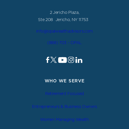
2 Jericho Plaza,
Ste 208 Jericho, NY 11753
info@opalwealthadvisors.com
(888) 703 – OPAL
WHO WE SERVE
Retirement Focused
Entrepreneurs & Business Owners
Women Managing Wealth