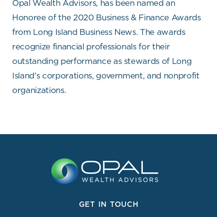
Opal Wealth Advisors, has been named an
Honoree of the 2020 Business & Finance Awards
from Long Island Business News. The awards
recognize financial professionals for their
outstanding performance as stewards of Long
Island’s corporations, government, and nonprofit
organizations.
GET IN TOUCH