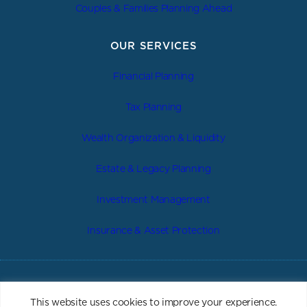
Couples & Families Planning Ahead
OUR SERVICES
Financial Planning
Tax Planning
Wealth Organization & Liquidity
Estate & Legacy Planning
Investment Management
Insurance & Asset Protection
|
|
|
Privacy Policy
Form ADV 2A
Form CRS
Important Disclosure
This website uses cookies to improve your experience.
|
|
Web Accessibility
Site Map