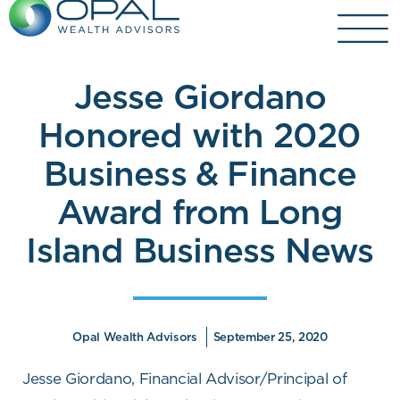
Skip
to
content
Jesse Giordano
Honored with 2020
Business & Finance
Award from Long
Island Business News
Opal Wealth Advisors
September 25, 2020
Jesse Giordano, Financial Advisor/Principal of