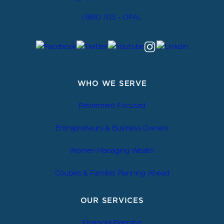
(888) 703 – OPAL
WHO WE SERVE
Retirement Focused
Entrepreneurs & Business Owners
Women Managing Wealth
Couples & Families Planning Ahead
OUR SERVICES
Financial Planning