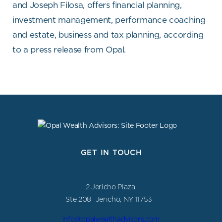
and Joseph Filosa, offers financial planning,
investment management, performance coaching
and estate, business and tax planning, according
to a press release from Opal.
GET IN TOUCH
2 Jericho Plaza,
Ste 208 Jericho, NY 11753
info@opalwealthadvisors.com