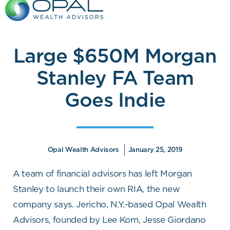
Skip
to
content
Large $650M Morgan
Stanley FA Team
Goes Indie
Opal Wealth Advisors
January 25, 2019
A team of financial advisors has left Morgan
Stanley to launch their own RIA, the new
company says. Jericho, N.Y.-based Opal Wealth
Advisors, founded by Lee Korn, Jesse Giordano