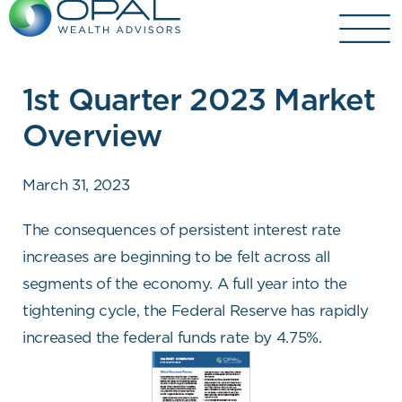
Skip
to
content
1st Quarter 2023 Market
Overview
March 31, 2023
The consequences of persistent interest rate
increases are beginning to be felt across all
segments of the economy. A full year into the
tightening cycle, the Federal Reserve has rapidly
increased the federal funds rate by 4.75%.