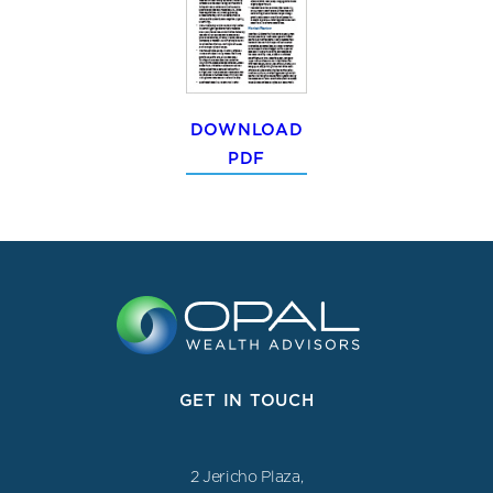
DOWNLOAD
PDF
GET IN TOUCH
2 Jericho Plaza,