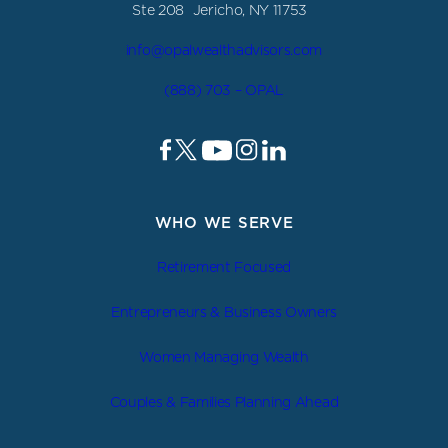
Ste 208 Jericho, NY 11753
info@opalwealthadvisors.com
(888) 703 – OPAL
WHO WE SERVE
Retirement Focused
Entrepreneurs & Business Owners
Women Managing Wealth
Couples & Families Planning Ahead