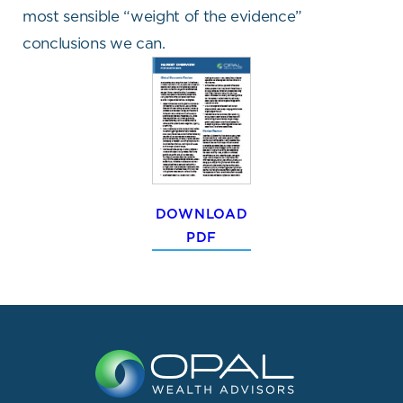
most sensible “weight of the evidence”
conclusions we can.
DOWNLOAD
PDF