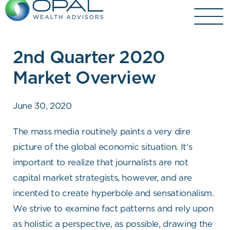
Skip
to
content
2nd Quarter 2020
Market Overview
June 30, 2020
The mass media routinely paints a very dire
picture of the global economic situation. It’s
important to realize that journalists are not
capital market strategists, however, and are
incented to create hyperbole and sensationalism.
We strive to examine fact patterns and rely upon
as holistic a perspective, as possible, drawing the