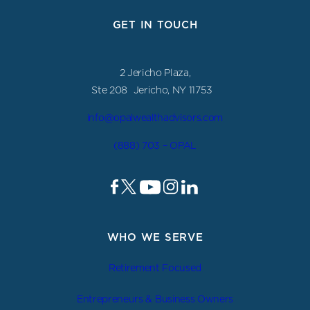
GET IN TOUCH
2 Jericho Plaza,
Ste 208 Jericho, NY 11753
info@opalwealthadvisors.com
(888) 703 – OPAL
WHO WE SERVE
Retirement Focused
Entrepreneurs & Business Owners