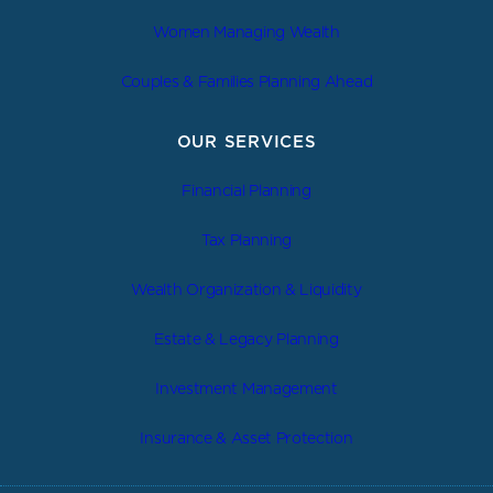
Women Managing Wealth
Couples & Families Planning Ahead
OUR SERVICES
Financial Planning
Tax Planning
Wealth Organization & Liquidity
Estate & Legacy Planning
Investment Management
Insurance & Asset Protection