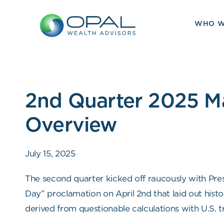
Skip
to
WHO W
content
2nd Quarter 2025 M
Overview
July 15, 2025
The second quarter kicked off raucously with Pre
Day” proclamation on April 2nd that laid out histori
derived from questionable calculations with U.S. t