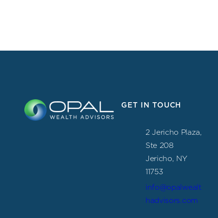
GET IN TOUCH
2 Jericho Plaza,
Ste 208
Jericho, NY
11753
info@opalwealt
hadvisors.com