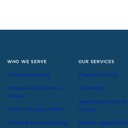
WHO WE SERVE
OUR SERVICES
Retirement Focused
Financial Planning
Entrepreneurs & Business
Tax Planning
Owners
Wealth Organization &
Women Managing Wealth
Liquidity
Couples & Families Planning
Estate & Legacy Planni