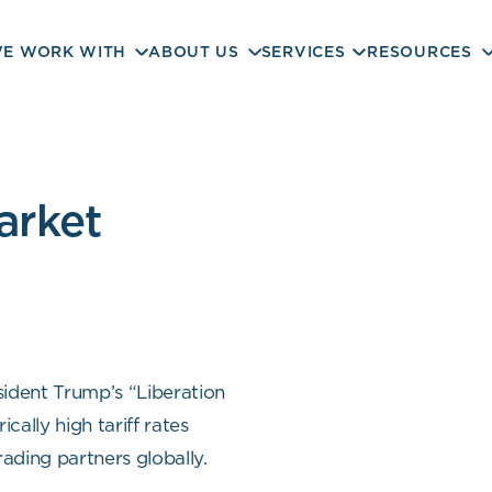
E WORK WITH
ABOUT US
SERVICES
RESOURCES
arket
sident Trump’s “Liberation
cally high tariff rates
rading partners globally.