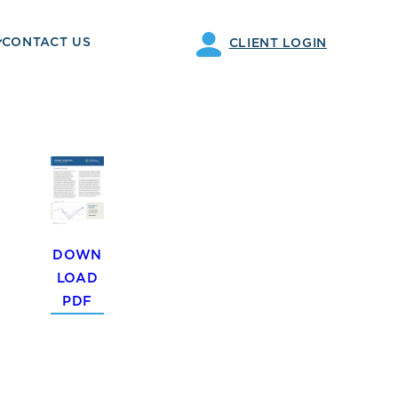
CONTACT US
CLIENT LOGIN
DOWN
LOAD
PDF