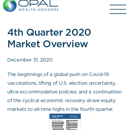
Skip
to
content
4th Quarter 2020
Market Overview
December 31, 2020
The beginnings of a global push on Covid-19
vaccinations, lifting of U.S. election uncertainty,
ultra-accommodative policies, and a continuation
of the cyclical economic recovery drove equity
markets to all-time highs in the fourth quarter.