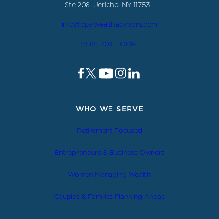
Ste 208 Jericho, NY 11753
info@opalwealthadvisors.com
(888) 703 – OPAL
WHO WE SERVE
Retirement Focused
Entrepreneurs & Business Owners
Women Managing Wealth
Couples & Families Planning Ahead