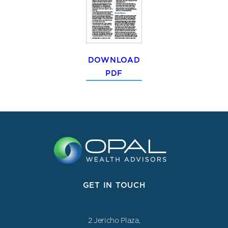
DOWNLOAD
PDF
GET IN TOUCH
2 Jericho Plaza,