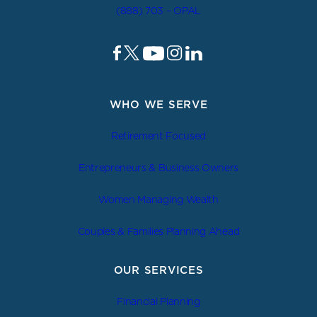
(888) 703 – OPAL
WHO WE SERVE
Retirement Focused
Entrepreneurs & Business Owners
Women Managing Wealth
Couples & Families Planning Ahead
OUR SERVICES
Financial Planning