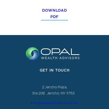
DOWNLOAD
PDF
GET IN TOUCH
2 Jericho Plaza,
Ste 208 Jericho, NY 11753
info@opalwealthadvisors.com