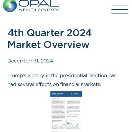
Skip
to
content
4th Quarter 2024
Market Overview
December 31, 2024
Trump’s victory in the presidential election has
had several effects on financial markets.