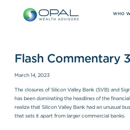
Skip
to
WHO W
content
Flash Commentary 3
March 14, 2023
The closures of Silicon Valley Bank (SVB) and Sig
has been dominating the headlines of the financial 
realize that Silicon Valley Bank had an unusual bu
that sets it apart from larger commercial banks.