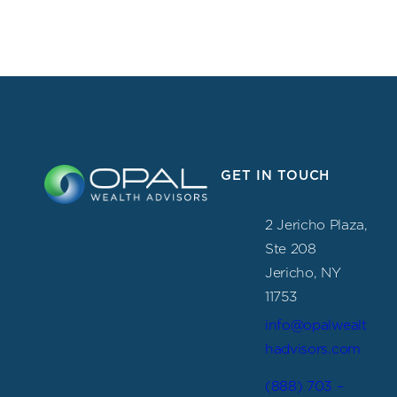
GET IN TOUCH
2 Jericho Plaza,
Ste 208
Jericho, NY
11753
info@opalwealt
hadvisors.com
(888) 703 –