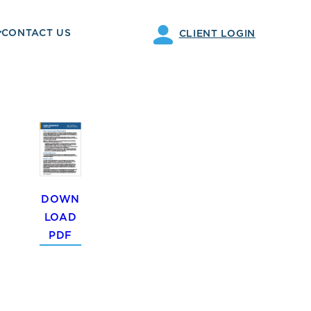
CONTACT US
CLIENT LOGIN
DOWN
LOAD
PDF