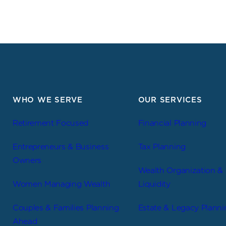
WHO WE SERVE
OUR SERVICES
Retirement Focused
Financial Planning
Entrepreneurs & Business
Tax Planning
Owners
Wealth Organization &
Women Managing Wealth
Liquidity
Couples & Families Planning
Estate & Legacy Planni
Ahead