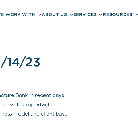
E WORK WITH
ABOUT US
SERVICES
RESOURCES
/14/23
nature Bank in recent days
press. It’s important to
siness model and client base