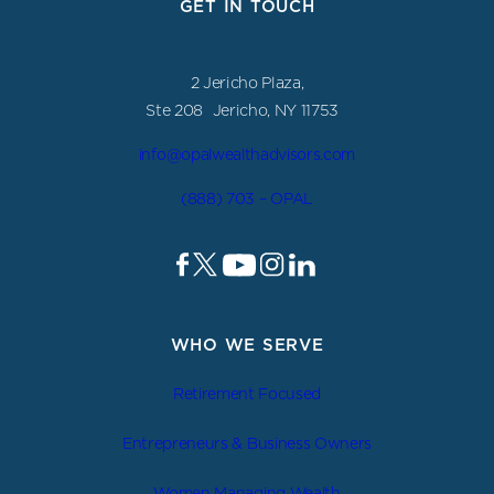
GET IN TOUCH
2 Jericho Plaza,
Ste 208 Jericho, NY 11753
info@opalwealthadvisors.com
(888) 703 – OPAL
WHO WE SERVE
Retirement Focused
Entrepreneurs & Business Owners
Women Managing Wealth