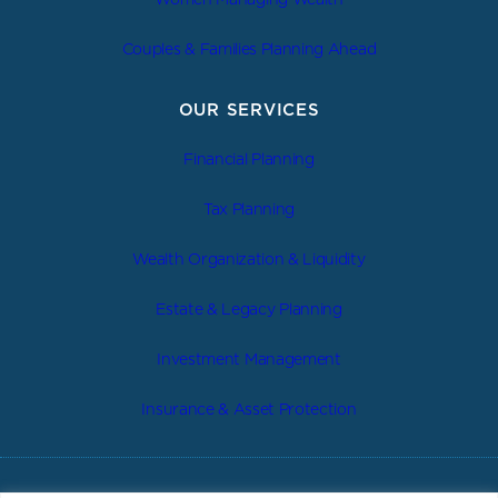
Couples & Families Planning Ahead
OUR SERVICES
Financial Planning
Tax Planning
Wealth Organization & Liquidity
Estate & Legacy Planning
Investment Management
Insurance & Asset Protection