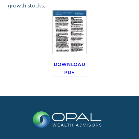
growth stocks.
DOWNLOAD
PDF