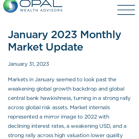
Skip
to
content
January 2023 Monthly
Market Update
January 31, 2023
Markets in January seemed to look past the
weakening global growth backdrop and global
central bank hawkishness, turning in a strong rally
across global risk assets. Market internals
represented a mirror image to 2022 with
declining interest rates, a weakening USD, and a
strong rally across high valuation lower quality