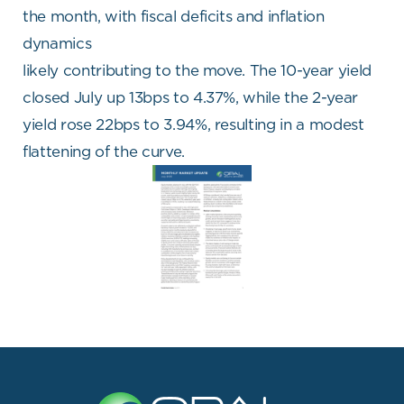
the month, with fiscal deficits and inflation
dynamics
likely contributing to the move. The 10-year yield
closed July up 13bps to 4.37%, while the 2-year
yield rose 22bps to 3.94%, resulting in a modest
flattening of the curve.