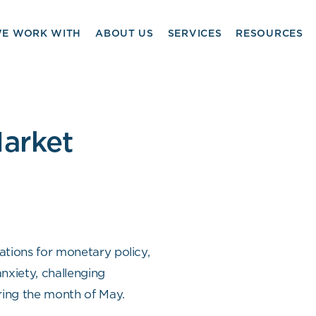
E WORK WITH
ABOUT US
SERVICES
RESOURCES
arket
tations for monetary policy,
anxiety, challenging
ing the month of May.