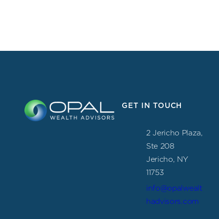
GET IN TOUCH
2 Jericho Plaza,
Ste 208
Jericho, NY
11753
info@opalwealt
hadvisors.com