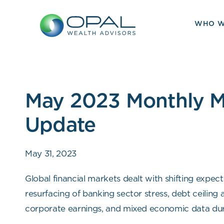
Skip
to
WHO W
content
May 2023 Monthly M
Update
May 31, 2023
Global financial markets dealt with shifting expec
resurfacing of banking sector stress, debt ceiling 
corporate earnings, and mixed economic data dur