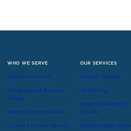
WHO WE SERVE
OUR SERVICES
Retirement Focused
Financial Planning
Entrepreneurs & Business
Tax Planning
Owners
Wealth Organization &
Women Managing Wealth
Liquidity
Couples & Families Planning
Estate & Legacy Planni