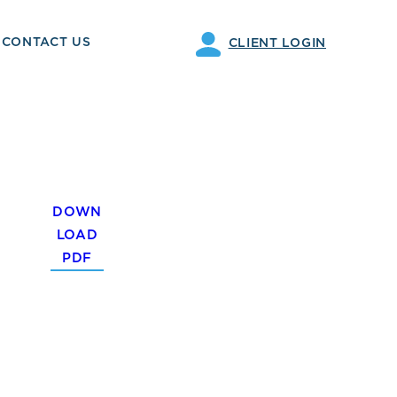
CONTACT US
CLIENT LOGIN
DOWN
LOAD
PDF