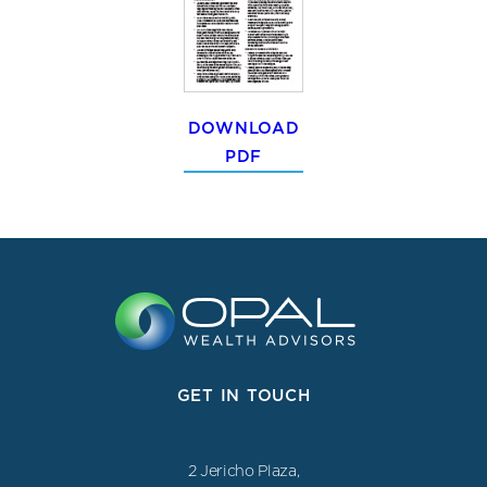
DOWNLOAD
PDF
GET IN TOUCH
2 Jericho Plaza,