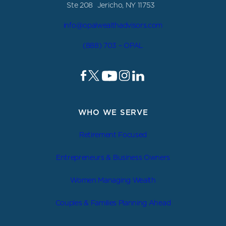
Ste 208 Jericho, NY 11753
info@opalwealthadvisors.com
(888) 703 – OPAL
WHO WE SERVE
Retirement Focused
Entrepreneurs & Business Owners
Women Managing Wealth
Couples & Families Planning Ahead