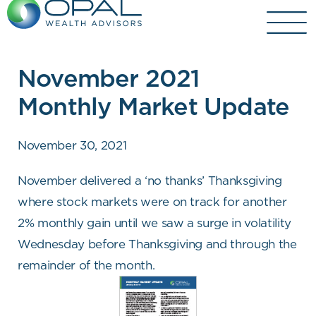
Skip
to
content
November 2021
Monthly Market Update
November 30, 2021
November delivered a ‘no thanks’ Thanksgiving
where stock markets were on track for another
2% monthly gain until we saw a surge in volatility
Wednesday before Thanksgiving and through the
remainder of the month.