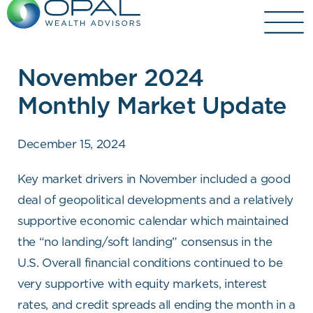
Skip
to
content
November 2024
Monthly Market Update
December 15, 2024
Key market drivers in November included a good
deal of geopolitical developments and a relatively
supportive economic calendar which maintained
the “no landing/soft landing” consensus in the
U.S. Overall financial conditions continued to be
very supportive with equity markets, interest
rates, and credit spreads all ending the month in a