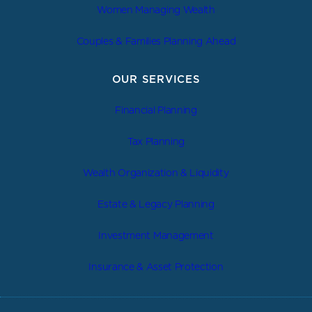
Women Managing Wealth
Couples & Families Planning Ahead
OUR SERVICES
Financial Planning
Tax Planning
Wealth Organization & Liquidity
Estate & Legacy Planning
Investment Management
Insurance & Asset Protection