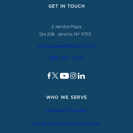
GET IN TOUCH
2 Jericho Plaza,
Ste 208 Jericho, NY 11753
info@opalwealthadvisors.com
(888) 703 – OPAL
WHO WE SERVE
Retirement Focused
Entrepreneurs & Business Owners