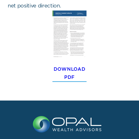
net positive direction.
DOWNLOAD
PDF