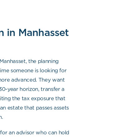
n in Manhasset
 Manhasset, the planning
 time someone is looking for
 more advanced. They want
 30-year horizon, transfer a
iting the tax exposure that
 an estate that passes assets
n.
 for an advisor who can hold