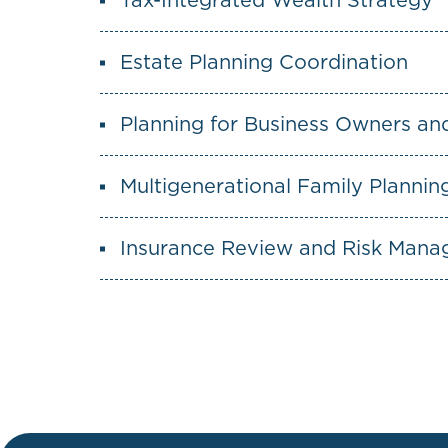
Tax-Integrated Wealth Strategy
Estate Planning Coordination
Planning for Business Owners an
Multigenerational Family Plannin
Insurance Review and Risk Man