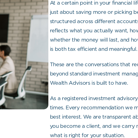
At a certain point in your financial l
just about saving more or picking be
structured across different accounts 
reflects what you actually want, ho
whether the money will last, and ho
is both tax efficient and meaningful.
These are the conversations that req
beyond standard investment manage
Wealth Advisors is built to have.
As a registered investment advisory 
times. Every recommendation we make
best interest. We are transparent
you become a client, and we carry 
what is right for your situation.