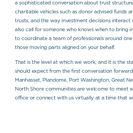
a sophisticated conversation about trust structure
charitable vehicles such as donor advised funds a
trusts, and the way investment decisions interact 
also call for someone who knows when to bring i
to coordinate a team of professionals around one
those moving parts aligned on your behalf.
That is the level at which we work, and it is the s
should expect from the first conversation forward
Manhasset, Plandome, Port Washington, Great Ne
North Shore communities are welcome to meet wi
office or connect with us virtually at a time that w