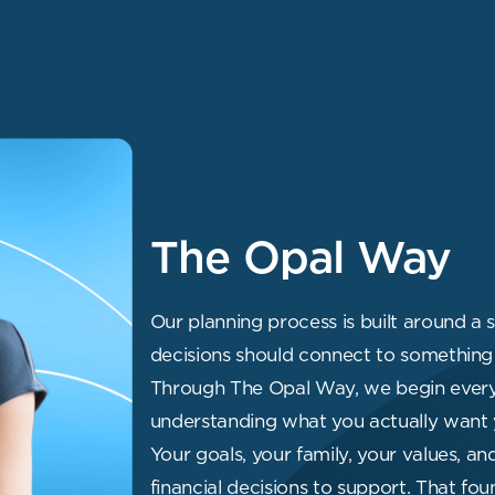
The Opal Way
Our planning process is built around a s
decisions should connect to something 
Through The Opal Way, we begin every 
understanding what you actually want 
Your goals, your family, your values, an
financial decisions to support. That f