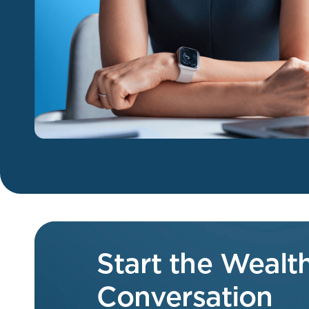
Start the Weal
Conversation