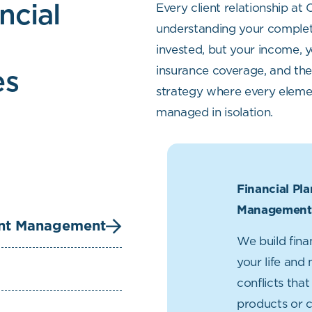
ncial
Every client relationship at
understanding your complete
h
invested, but your income, y
es
insurance coverage, and the 
strategy where every elemen
managed in isolation.
Financial Pl
Management
ent Management
We build fina
your life and
conflicts tha
products or 