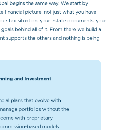
 Opal begins the same way. We start by
 financial picture, not just what you have
our tax situation, your estate documents, your
goals behind all of it. From there we build a
t supports the others and nothing is being
anning and Investment
ncial plans that evolve with
 manage portfolios without the
t come with proprietary
commission-based models.