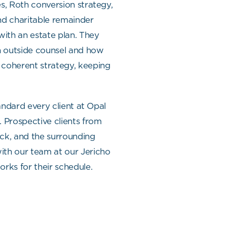
s, Roth conversion strategy,
nd charitable remainder
with an estate plan. They
n outside counsel and how
 coherent strategy, keeping
tandard every client at Opal
. Prospective clients from
ck, and the surrounding
th our team at our Jericho
orks for their schedule.