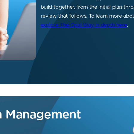
build together, from the initial plan t
review that follows. To learn more ab
explore The Opal Way in depth here
.
th Management