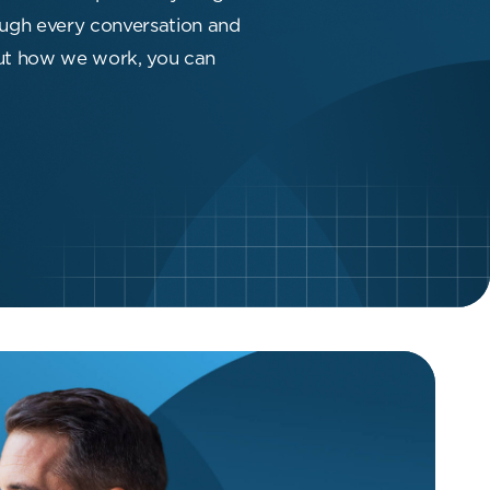
hrough every conversation and
out how we work, you can