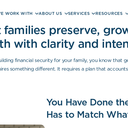
E WORK WITH
ABOUT US
SERVICES
RESOURCES
families preserve, grow
th with clarity and inte
ilding financial security for your family, you know that g
res something different. It requires a plan that accounts f
 decisions with clarity rather than uncertainty. That i
You Have Done the
Has to Match What