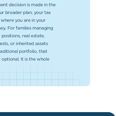
ent decision is made in the
ur broader plan, your tax
d where you are in your
rney. For families managing
positions, real estate,
ests, or inherited assets
aditional portfolio, that
 optional. It is the whole