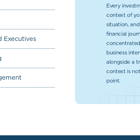
Every investm
context of yo
situation, an
financial jou
d Executives
concentrated 
business inter
g
alongside a tr
context is not
agement
point.