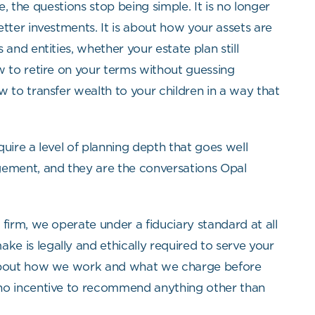
ife, the questions stop being simple. It is no longer
tter investments. It is about how your assets are
and entities, whether your estate plan still
w to retire on your terms without guessing
w to transfer wealth to your children in a way that
uire a level of planning depth that goes well
ment, and they are the conversations Opal
firm, we operate under a fiduciary standard at all
 is legally and ethically required to serve your
 about how we work and what we charge before
no incentive to recommend anything other than