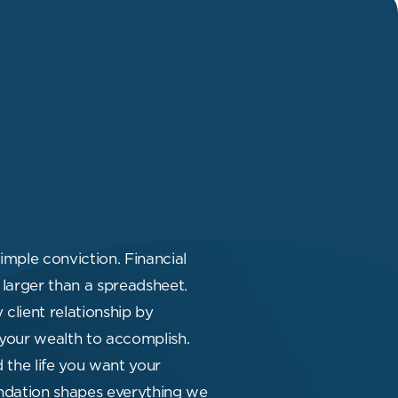
imple conviction. Financial
larger than a spreadsheet.
client relationship by
your wealth to accomplish.
d the life you want your
oundation shapes everything we