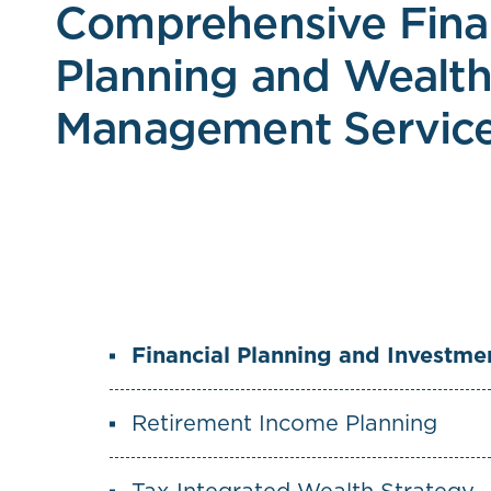
Comprehensive Fina
Planning and Wealt
Management Servic
Financial Planning and Investm
Retirement Income Planning