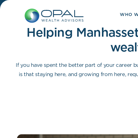
Skip
to
WHO W
content
Helping Manhasset 
weal
If you have spent the better part of your career bu
is that staying here, and growing from here, requi
and an advisor who can help you make