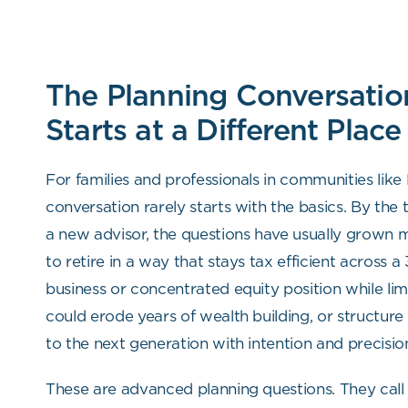
The Planning Conversatio
Starts at a Different Place
For families and professionals in communities like
conversation rarely starts with the basics. By the
a new advisor, the questions have usually grown
to retire in a way that stays tax efficient across a
business or concentrated equity position while lim
could erode years of wealth building, or structure
to the next generation with intention and precisio
These are advanced planning questions. They call