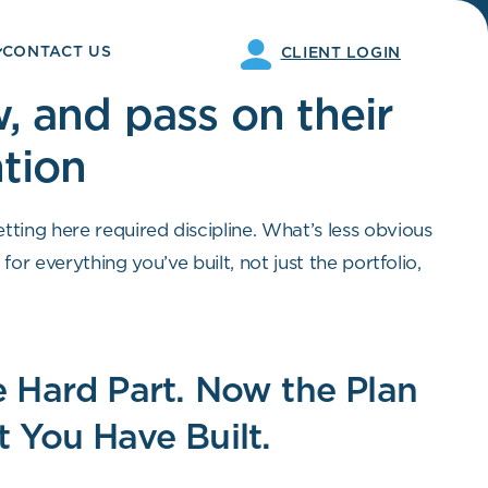
CONTACT US
CLIENT LOGIN
, and pass on their
ntion
etting here required discipline. What’s less obvious
or everything you’ve built, not just the portfolio,
s what we do at Opal Wealth Advisors.
 Hard Part. Now the Plan
 You Have Built.