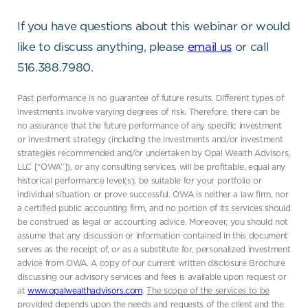
If you have questions about this webinar or would
like to discuss anything, please
email us
or call
516.388.7980.
Past performance is no guarantee of future results. Different types of
investments involve varying degrees of risk. Therefore, there can be
no assurance that the future performance of any specific investment
or investment strategy (including the investments and/or investment
strategies recommended and/or undertaken by Opal Wealth Advisors,
LLC [“OWA”]), or any consulting services, will be profitable, equal any
historical performance level(s), be suitable for your portfolio or
individual situation, or prove successful. OWA is neither a law firm, nor
a certified public accounting firm, and no portion of its services should
be construed as legal or accounting advice. Moreover, you should not
assume that any discussion or information contained in this document
serves as the receipt of, or as a substitute for, personalized investment
advice from OWA. A copy of our current written disclosure Brochure
discussing our advisory services and fees is available upon request or
at
www.opalwealthadvisors.com
.
The scope of the services to be
provided depends upon the needs and requests of the client and the