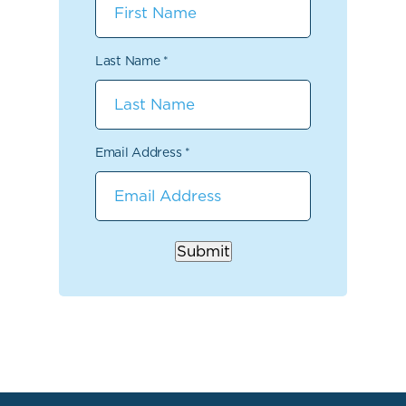
Last Name
*
Email Address
*
Submit