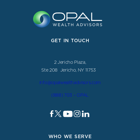
GET IN TOUCH
2 Jericho Plaza,
Ste 208 Jericho, NY 11753
info@opalwealthadvisors.com
(888) 703 – OPAL
WHO WE SERVE