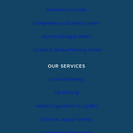
Retirement Focused
Entrepreneurs & Business Owners
Women Managing Wealth
Couples & Families Planning Ahead
OUR SERVICES
Financial Planning
Tax Planning
Wealth Organization & Liquidity
Estate & Legacy Planning
Investment Management