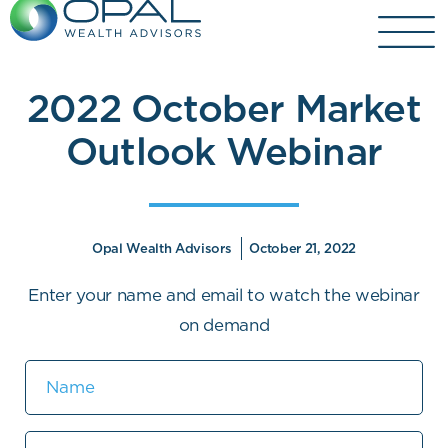
Skip
to
content
2022 October Market
Outlook Webinar
Opal Wealth Advisors
October 21, 2022
Enter your name and email to watch the webinar
on demand
Name
Email