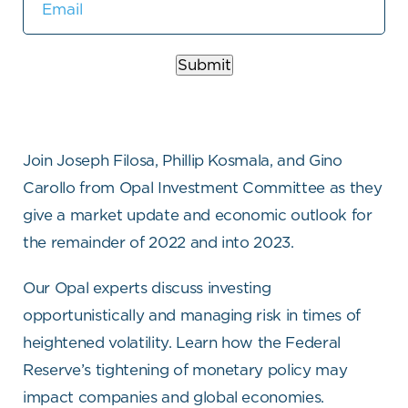
Submit
Join Joseph Filosa, Phillip Kosmala, and Gino
Carollo from Opal Investment Committee as they
give a market update and economic outlook for
the remainder of 2022 and into 2023.
Our Opal experts discuss investing
opportunistically and managing risk in times of
heightened volatility. Learn how the Federal
Reserve’s tightening of monetary policy may
impact companies and global economies.