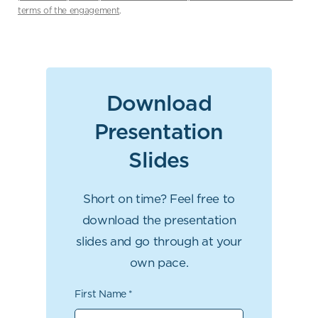
terms of the engagement
.
Download
Presentation
Slides
Short on time? Feel free to
download the presentation
slides and go through at your
own pace.
First Name
*