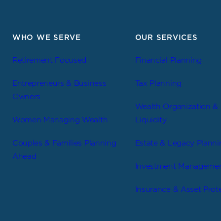
WHO WE SERVE
OUR SERVICES
Retirement Focused
Financial Planning
Entrepreneurs & Business
Tax Planning
Owners
Wealth Organization &
Women Managing Wealth
Liquidity
Couples & Families Planning
Estate & Legacy Planni
Ahead
Investment Manageme
Insurance & Asset Prot