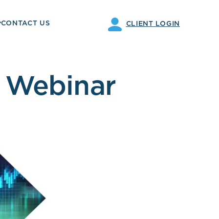
CONTACT US
CLIENT LOGIN
 Webinar