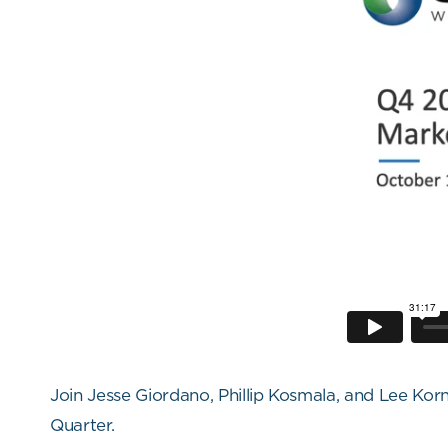
Join Jesse Giordano, Phillip Kosmala, and Lee K
Quarter.