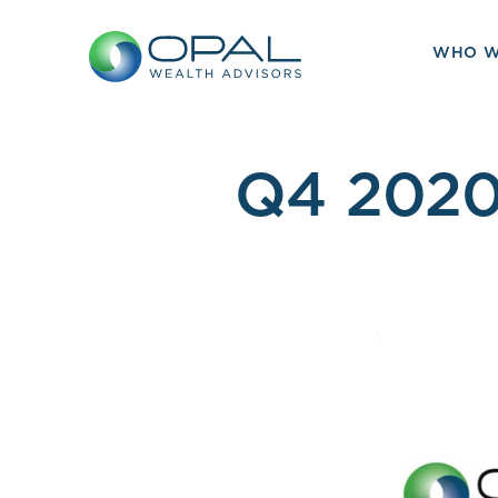
Skip
to
WHO W
content
Q4 2020