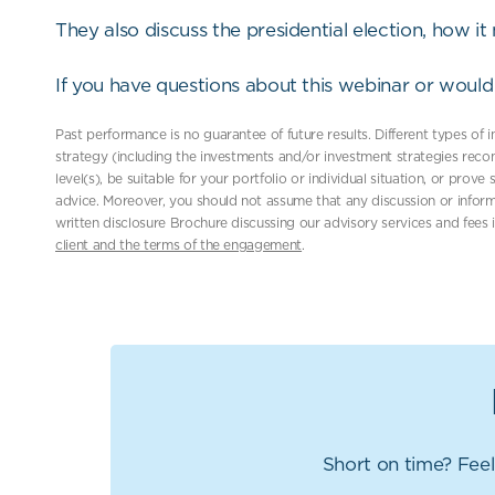
They also discuss the presidential election, how i
If you have questions about this webinar or would 
Past performance is no guarantee of future results. Different types of
strategy (including the investments and/or investment strategies reco
level(s), be suitable for your portfolio or individual situation, or prov
advice. Moreover, you should not assume that any discussion or inform
written disclosure Brochure discussing our advisory services and fees 
client and the terms of the engagement
.
Short on time? Feel