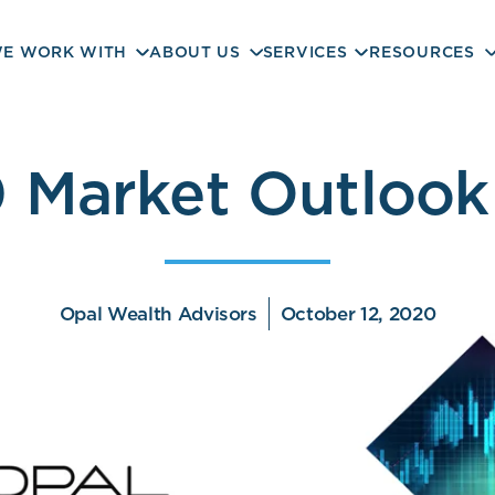
E WORK WITH
ABOUT US
SERVICES
RESOURCES
 Market Outlook
Opal Wealth Advisors
October 12, 2020