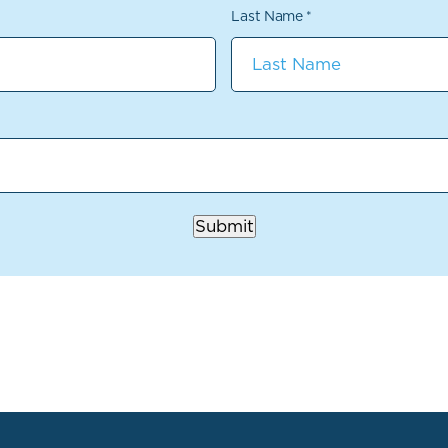
Last Name
*
Submit