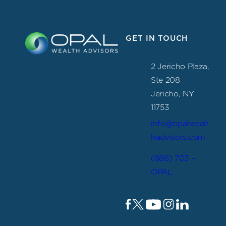
GET IN TOUCH
2 Jericho Plaza,
Ste 208
Jericho, NY
11753
info@opalwealt
hadvisors.com
(888) 703 –
OPAL