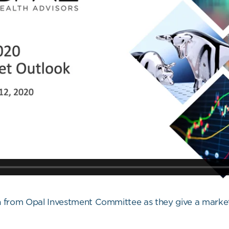
orn from Opal Investment Committee as they give a mark