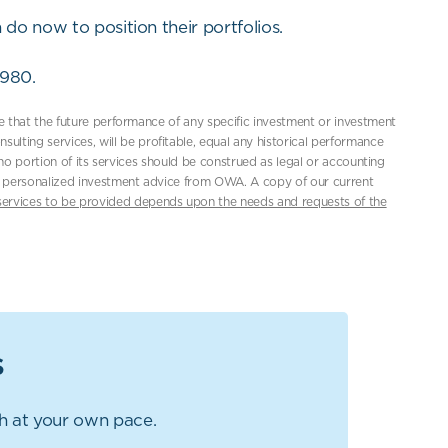
 do now to position their portfolios.
7980.
ce that the future performance of any specific investment or investment
ting services, will be profitable, equal any historical performance
d no portion of its services should be construed as legal or accounting
or, personalized investment advice from OWA. A copy of our current
services to be provided depends upon the needs and requests of the
s
gh at your own pace.