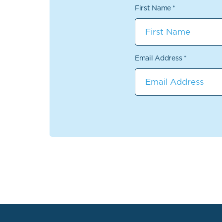
First Name
*
Email Address
*