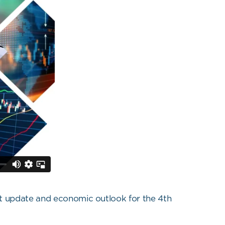
et update and economic outlook for the 4th