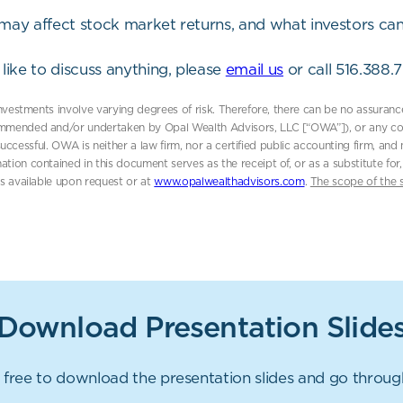
t may affect stock market returns, and what investors can
like to discuss anything, please
email us
or call 516.388.
 investments involve varying degrees of risk. Therefore, there can be no assuran
mmended and/or undertaken by Opal Wealth Advisors, LLC [“OWA”]), or any consul
e successful. OWA is neither a law firm, nor a certified public accounting firm, an
ation contained in this document serves as the receipt of, or as a substitute f
is available upon request or at
www.opalwealthadvisors.com
.
The scope of the 
Download Presentation Slide
 free to download the presentation slides and go throu