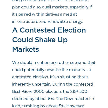
plan could also quell markets, especially if
it’s paired with initiatives aimed at
infrastructure and renewable energy.
A Contested Election
Could Shake Up
Markets
We should mention one other scenario that
could potentially unsettle the markets—a
contested election. It’s a situation that’s
inherently uncertain. During the contested
Bush-Gore 2000 election, the S&P 500
declined by about 6%. The Dow reacted in
kind, tumbling by about 5%. However,