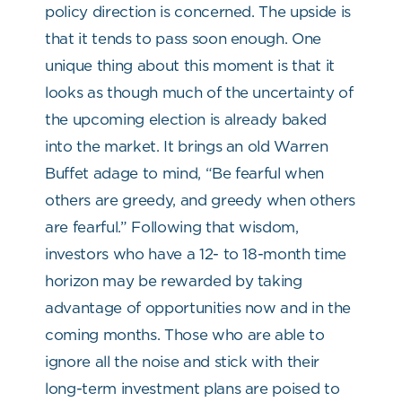
policy direction is concerned. The upside is
that it tends to pass soon enough. One
unique thing about this moment is that it
looks as though much of the uncertainty of
the upcoming election is already baked
into the market. It brings an old Warren
Buffet adage to mind, “Be fearful when
others are greedy, and greedy when others
are fearful.” Following that wisdom,
investors who have a 12- to 18-month time
horizon may be rewarded by taking
advantage of opportunities now and in the
coming months. Those who are able to
ignore all the noise and stick with their
long-term investment plans are poised to