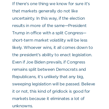
If there’s one thing we know for sure it’s
that markets generally do not like
uncertainty. In this way, if the election
results in more of the same—President
Trump in office with a split Congress—
short-term market volatility will be less
likely. Whoever wins, it all comes down to
the president’s ability to enact legislation.
Even if Joe Biden prevails, if Congress
remains split between Democrats and
Republicans, it’s unlikely that any big,
sweeping legislation will be passed. Believe
it or not, this kind of gridlock is good for
markets because it eliminates a lot of
unknowns.