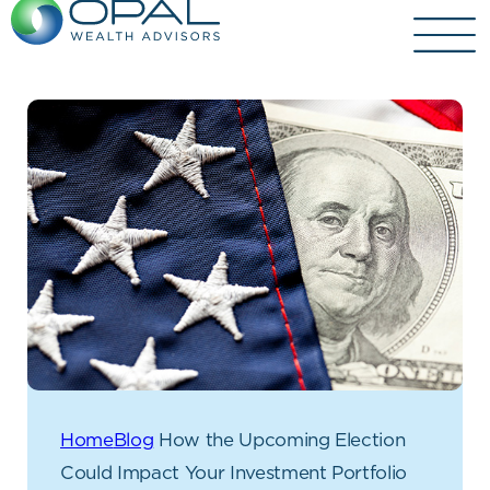
Skip
to
content
Home
Blog
How the Upcoming Election
Could Impact Your Investment Portfolio