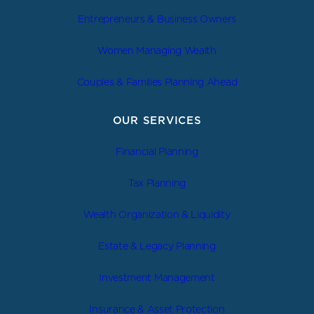
Entrepreneurs & Business Owners
Women Managing Wealth
Couples & Families Planning Ahead
OUR SERVICES
Financial Planning
Tax Planning
Wealth Organization & Liquidity
Estate & Legacy Planning
Investment Management
Insurance & Asset Protection