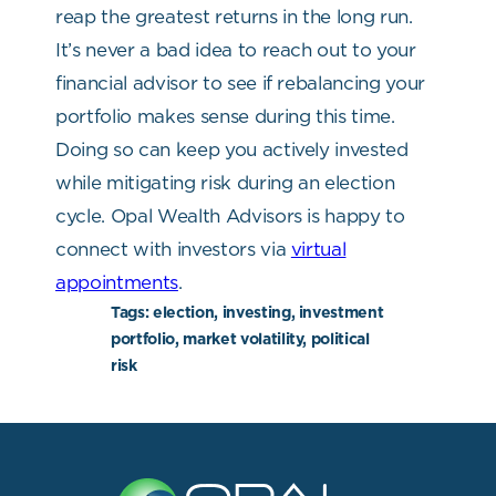
reap the greatest returns in the long run.
It’s never a bad idea to reach out to your
financial advisor to see if rebalancing your
portfolio makes sense during this time.
Doing so can keep you actively invested
while mitigating risk during an election
cycle. Opal Wealth Advisors is happy to
connect with investors via
virtual
appointments
.
Tags:
election, investing, investment
portfolio, market volatility, political
risk