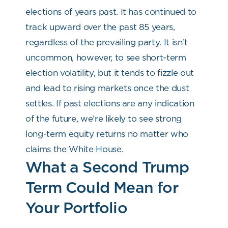
elections of years past. It has continued to
track upward over the past 85 years,
regardless of the prevailing party. It isn’t
uncommon, however, to see short-term
election volatility, but it tends to fizzle out
and lead to rising markets once the dust
settles. If past elections are any indication
of the future, we’re likely to see strong
long-term equity returns no matter who
claims the White House.
What a Second Trump
Term Could Mean for
Your Portfolio