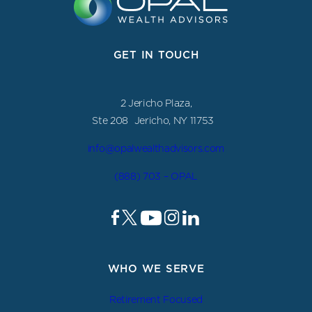
GET IN TOUCH
2 Jericho Plaza,
Ste 208 Jericho, NY 11753
info@opalwealthadvisors.com
(888) 703 – OPAL
WHO WE SERVE
Retirement Focused