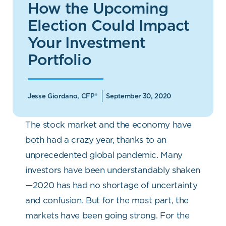
How the Upcoming
Election Could Impact
Your Investment
Portfolio
Jesse Giordano, CFP®
September 30, 2020
The stock market and the economy have
both had a crazy year, thanks to an
unprecedented global pandemic. Many
investors have been understandably shaken
—2020 has had no shortage of uncertainty
and confusion. But for the most part, the
markets have been going strong. For the