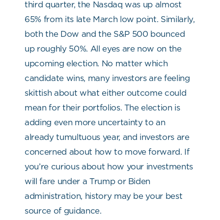
third quarter, the Nasdaq was up almost
65% from its late March low point. Similarly,
both the Dow and the S&P 500 bounced
up roughly 50%.
All eyes are now on the
upcoming election. No matter which
candidate wins, many investors are feeling
skittish about what either outcome could
mean for their portfolios. The election is
adding even more uncertainty to an
already tumultuous year, and investors are
concerned about how to move forward. If
you’re curious about how your investments
will fare under a Trump or Biden
administration, history may be your best
source of guidance.