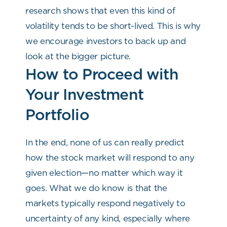
research shows that even this kind of
volatility tends to be short-lived. This is why
we encourage investors to back up and
look at the bigger picture.
How to Proceed with
Your Investment
Portfolio
In the end, none of us can really predict
how the stock market will respond to any
given election—no matter which way it
goes. What we do know is that the
markets typically respond negatively to
uncertainty of any kind, especially where