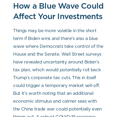
How a Blue Wave Could
Affect Your Investments
Things may be more volatile in the short
term if Biden wins and there’s also a blue
wave where Democrats take control of the
House and the Senate. Wall Street surveys
have revealed uncertainty around Biden’s
tax plan, which would potentially roll back
Trump’s corporate tax cuts. This in itself
could trigger a temporary market sell-off.
But it’s worth noting that an additional
economic stimulus and calmer seas with
the China trade war could potentially even
things out. A robust COVID-19 response