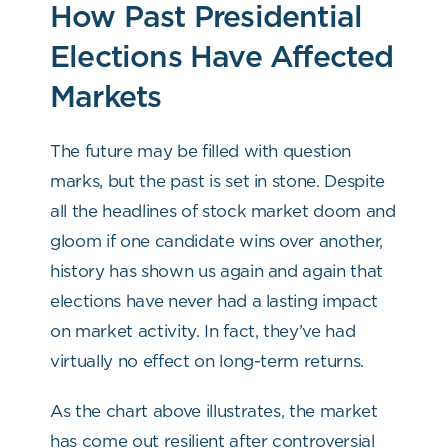
How Past Presidential
Elections Have Affected
Markets
The future may be filled with question
marks, but the past is set in stone. Despite
all the headlines of stock market doom and
gloom if one candidate wins over another,
history has shown us again and again that
elections have never had a lasting impact
on market activity. In fact, they’ve had
virtually no effect on long-term returns.
As the chart above illustrates, the market
has come out resilient after controversial