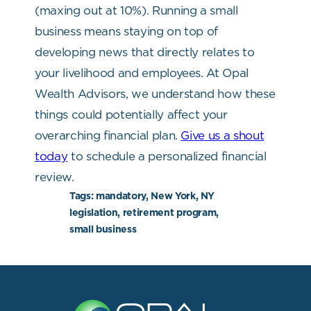
(maxing out at 10%).
Running a small
business means staying on top of
developing news that directly relates to
your livelihood and employees. At Opal
Wealth Advisors, we understand how these
things could potentially affect your
overarching financial plan.
Give us a shout
today
to schedule a personalized financial
review.
Tags:
mandatory, New York, NY
legislation, retirement program,
small business