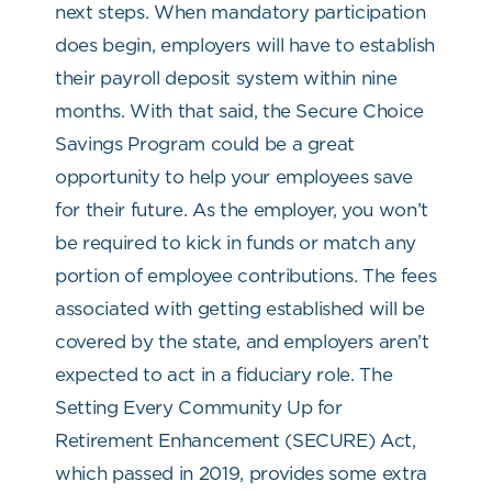
next steps. When mandatory participation
does begin, employers will have to establish
their payroll deposit system within nine
months. With that said, the Secure Choice
Savings Program could be a great
opportunity to help your employees save
for their future. As the employer, you won’t
be required to kick in funds or match any
portion of employee contributions. The fees
associated with getting established will be
covered by the state, and employers aren’t
expected to act in a fiduciary role. The
Setting Every Community Up for
Retirement Enhancement (SECURE) Act,
which passed in 2019, provides some extra