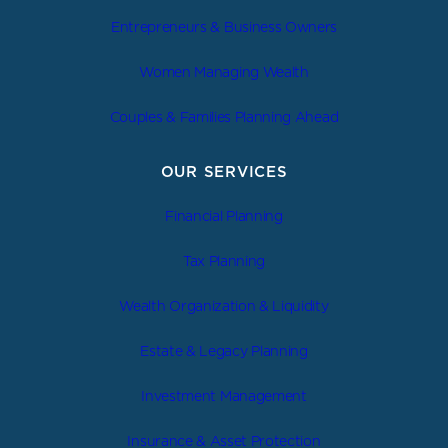
Entrepreneurs & Business Owners
Women Managing Wealth
Couples & Families Planning Ahead
OUR SERVICES
Financial Planning
Tax Planning
Wealth Organization & Liquidity
Estate & Legacy Planning
Investment Management
Insurance & Asset Protection