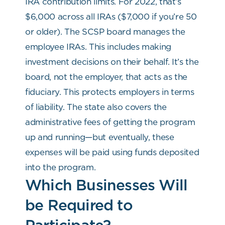
IRA contribution limits. For 2022, that’s
$6,000 across all IRAs ($7,000 if you’re 50
or older). The SCSP board manages the
employee IRAs. This includes making
investment decisions on their behalf. It’s the
board, not the employer, that acts as the
fiduciary. This protects employers in terms
of liability. The state also covers the
administrative fees of getting the program
up and running—but eventually, these
expenses will be paid using funds deposited
into the program.
Which Businesses Will
be Required to
Participate?