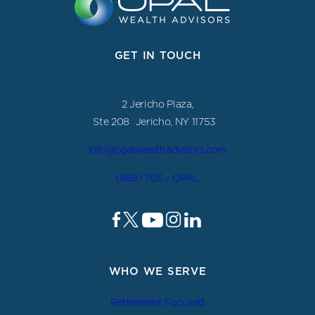
GET IN TOUCH
2 Jericho Plaza,
Ste 208 Jericho, NY 11753
info@opalwealthadvisors.com
(888) 703 – OPAL
WHO WE SERVE
Retirement Focused