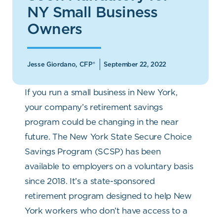
NY Small Business
Owners
Jesse Giordano, CFP®
September 22, 2022
If you run a small business in New York,
your company’s retirement savings
program could be changing in the near
future. The New York State Secure Choice
Savings Program (SCSP) has been
available to employers on a voluntary basis
since 2018. It’s a state-sponsored
retirement program designed to help New
York workers who don’t have access to a