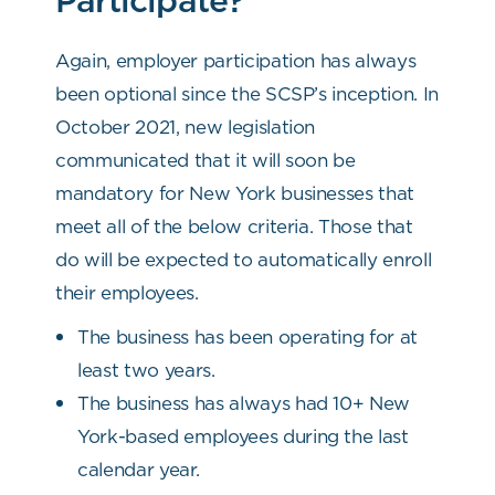
Again, employer participation has always
been optional since the SCSP’s inception. In
October 2021, new legislation
communicated that it will soon be
mandatory for New York businesses that
meet all of the below criteria. Those that
do will be expected to automatically enroll
their employees.
The business has been operating for at
least two years.
The business has always had 10+ New
York-based employees during the last
calendar year.