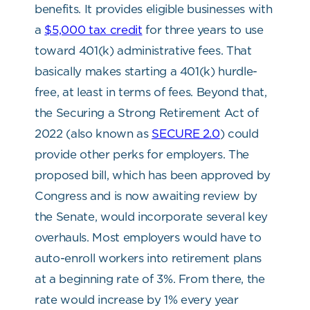
benefits. It provides eligible businesses with
a
$5,000 tax credit
for three years to use
toward 401(k) administrative fees. That
basically makes starting a 401(k) hurdle-
free, at least in terms of fees. Beyond that,
the Securing a Strong Retirement Act of
2022 (also known as
SECURE 2.0
) could
provide other perks for employers. The
proposed bill, which has been approved by
Congress and is now awaiting review by
the Senate, would incorporate several key
overhauls. Most employers would have to
auto-enroll workers into retirement plans
at a beginning rate of 3%. From there, the
rate would increase by 1% every year