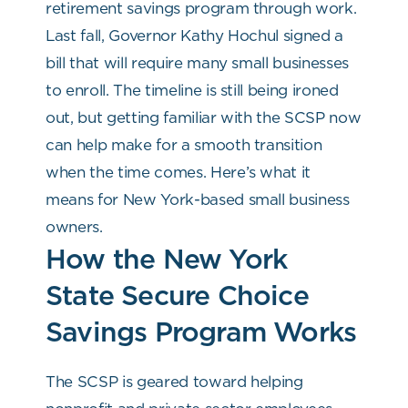
retirement savings program through work.
Last fall, Governor Kathy Hochul signed a
bill that will require many small businesses
to enroll. The timeline is still being ironed
out, but getting familiar with the SCSP now
can help make for a smooth transition
when the time comes. Here’s what it
means for New York-based small business
owners.
How the New York
State Secure Choice
Savings Program Works
The SCSP is geared toward helping