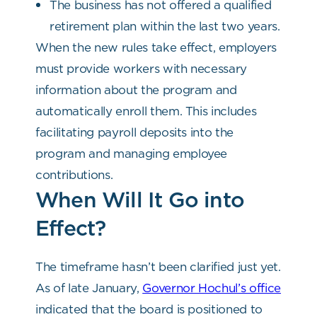
The business has not offered a qualified
retirement plan within the last two years.
When the new rules take effect, employers
must provide workers with necessary
information about the program and
automatically enroll them. This includes
facilitating payroll deposits into the
program and managing employee
contributions.
When Will It Go into
Effect?
The timeframe hasn’t been clarified just yet.
As of late January,
Governor Hochul’s office
indicated that the board is positioned to