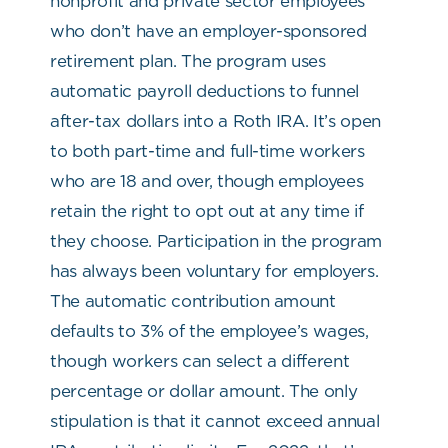
nonprofit and private sector employees
who don’t have an employer-sponsored
retirement plan. The program uses
automatic payroll deductions to funnel
after-tax dollars into a Roth IRA. It’s open
to both part-time and full-time workers
who are 18 and over, though employees
retain the right to opt out at any time if
they choose. Participation in the program
has always been voluntary for employers.
The automatic contribution amount
defaults to 3% of the employee’s wages,
though workers can select a different
percentage or dollar amount. The only
stipulation is that it cannot exceed annual