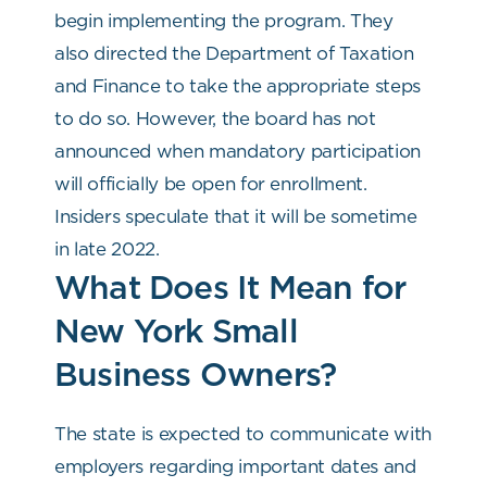
begin implementing the program. They
also directed the Department of Taxation
and Finance to take the appropriate steps
to do so. However, the board has not
announced when mandatory participation
will officially be open for enrollment.
Insiders speculate that it will be sometime
in late 2022.
What Does It Mean for
New York Small
Business Owners?
The state is expected to communicate with
employers regarding important dates and