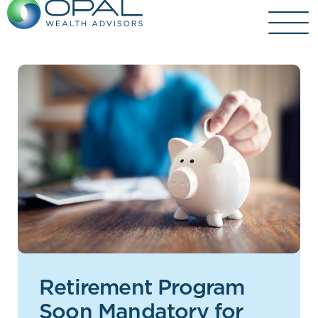
Skip
to
content
Retirement Program
Soon Mandatory for