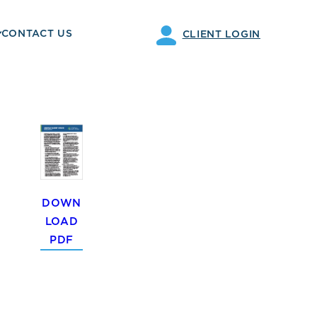
CONTACT US
CLIENT LOGIN
DOWN
LOAD
PDF