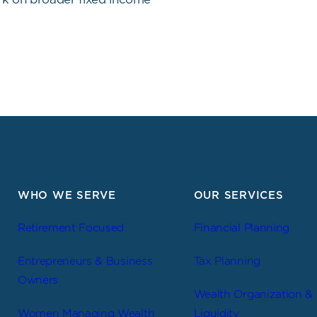
WHO WE SERVE
OUR SERVICES
Retirement Focused
Financial Planning
Entrepreneurs & Business
Tax Planning
Owners
Wealth Organization &
Women Managing Wealth
Liquidity