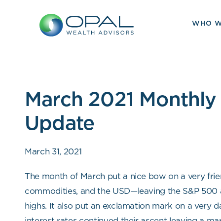
Skip
to
WHO W
content
March 2021 Monthly
Update
March 31, 2021
The month of March put a nice bow on a very frien
commodities, and the USD—leaving the S&P 500 a
highs. It also put an exclamation mark on a very d
interest rates continued their ascent leaving a m