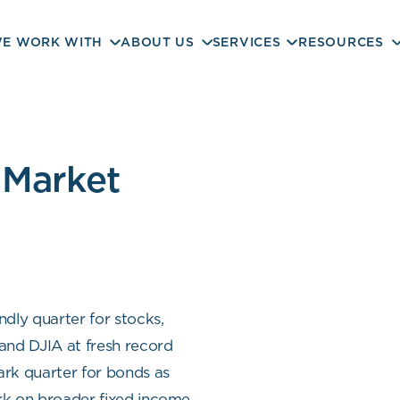
E WORK WITH
ABOUT US
SERVICES
RESOURCES
 Market
dly quarter for stocks,
nd DJIA at fresh record
ark quarter for bonds as
ark on broader fixed income