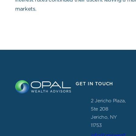
markets.
GET IN TOUCH
2 Jericho Plaza,
Ste 208
Jericho, NY
11753
info@opalwealt