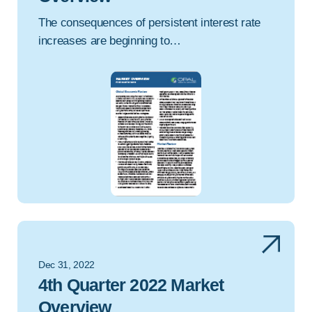
The consequences of persistent interest rate
increases are beginning to…
Dec 31, 2022
4th Quarter 2022 Market
Overview