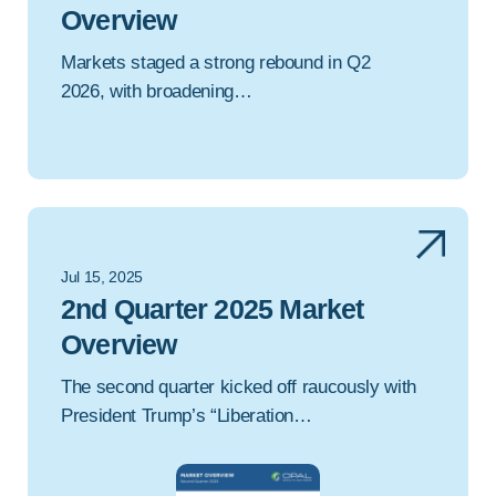
Overview
Markets staged a strong rebound in Q2
2026, with broadening…
Jul 15, 2025
2nd Quarter 2025 Market
Overview
The second quarter kicked off raucously with
President Trump’s “Liberation…