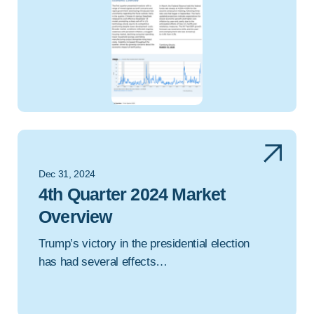
Dec 31, 2024
4th Quarter 2024 Market
Overview
Trump’s victory in the presidential election
has had several effects…