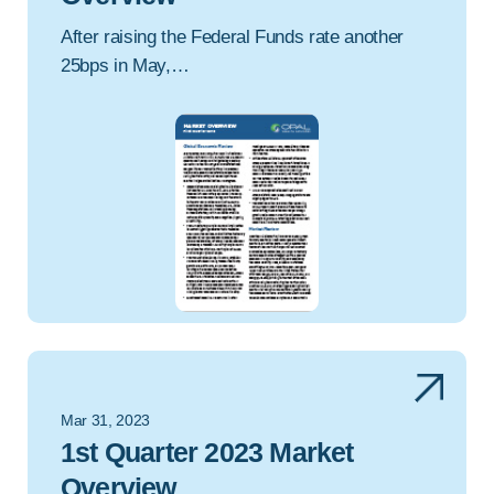
After raising the Federal Funds rate another
25bps in May,…
Mar 31, 2023
1st Quarter 2023 Market
Overview