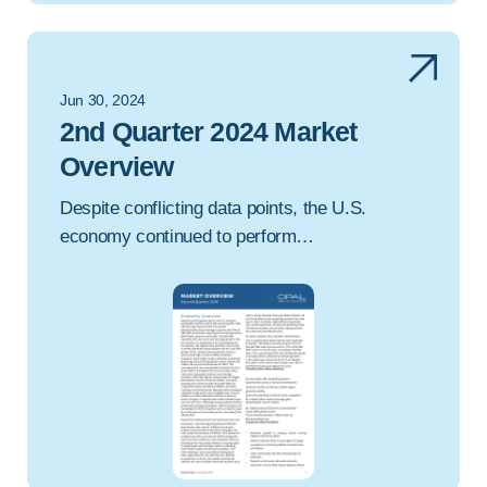
Jun 30, 2024
2nd Quarter 2024 Market
Overview
Despite conflicting data points, the U.S.
economy continued to perform…