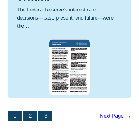
The Federal Reserve’s interest rate
decisions—past, present, and future—were
the…
1
2
3
Next Page
→