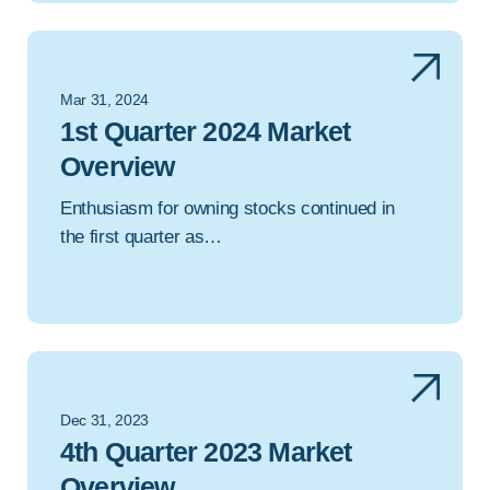
Mar 31, 2024
1st Quarter 2024 Market
Overview
Enthusiasm for owning stocks continued in
the first quarter as…
Dec 31, 2023
4th Quarter 2023 Market
Overview