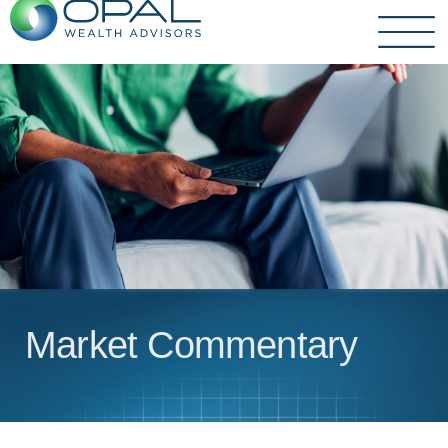
Skip
to
content
Market Commentary