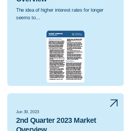
The idea of higher interest rates for longer
seems to…
Jun 30, 2023
2nd Quarter 2023 Market
Overview