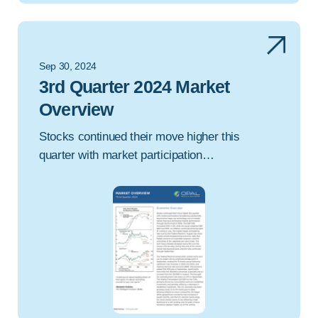
Sep 30, 2024
3rd Quarter 2024 Market
Overview
Stocks continued their move higher this
quarter with market participation…