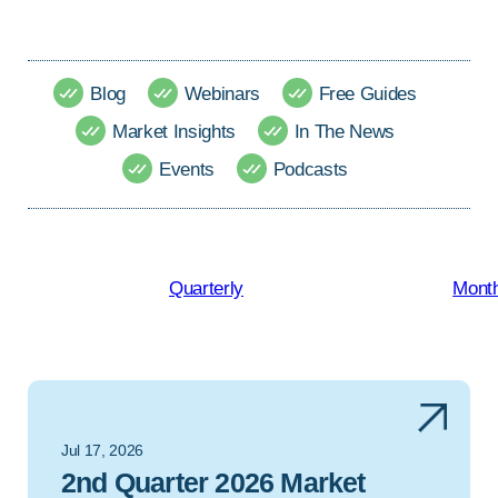
Blog
Webinars
Free Guides
Market Insights
In The News
Events
Podcasts
Quarterly
Month
Jul 17, 2026
2nd Quarter 2026 Market