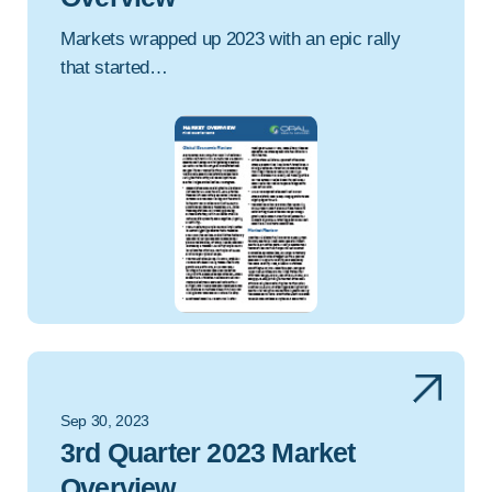
Markets wrapped up 2023 with an epic rally
that started…
Sep 30, 2023
3rd Quarter 2023 Market
Overview