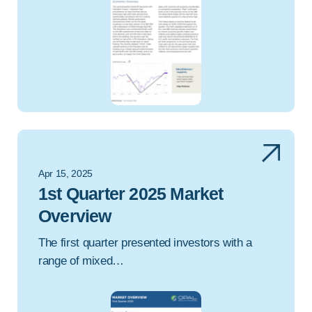
Apr 15, 2025
1st Quarter 2025 Market
Overview
The first quarter presented investors with a
range of mixed…