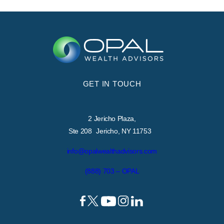
GET IN TOUCH
2 Jericho Plaza,
Ste 208 Jericho, NY 11753
info@opalwealthadvisors.com
(888) 703 – OPAL