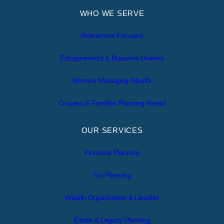
WHO WE SERVE
Retirement Focused
Entrepreneurs & Business Owners
Women Managing Wealth
Couples & Families Planning Ahead
OUR SERVICES
Financial Planning
Tax Planning
Wealth Organization & Liquidity
Estate & Legacy Planning