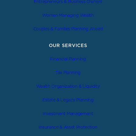
Entrepreneurs & Business Owners
Women Managing Wealth
Couples & Families Planning Ahead
OUR SERVICES
Financial Planning
Tax Planning
Wealth Organization & Liquidity
Estate & Legacy Planning
Investment Management
Insurance & Asset Protection