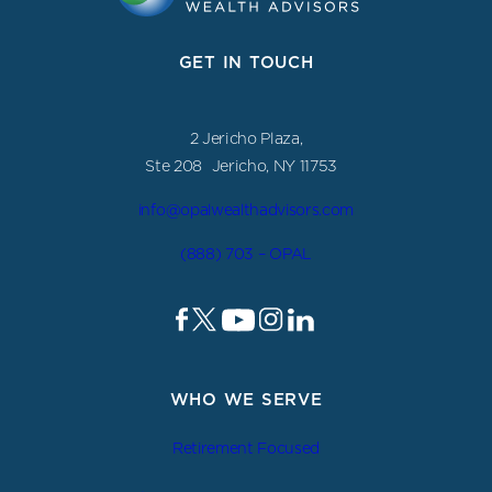
GET IN TOUCH
2 Jericho Plaza,
Ste 208 Jericho, NY 11753
info@opalwealthadvisors.com
(888) 703 – OPAL
WHO WE SERVE
Retirement Focused