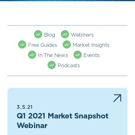
Blog
Webinars
Free Guides
Market Insights
In The News
Events
Podcasts
3.5.21
Q1 2021 Market Snapshot
Webinar