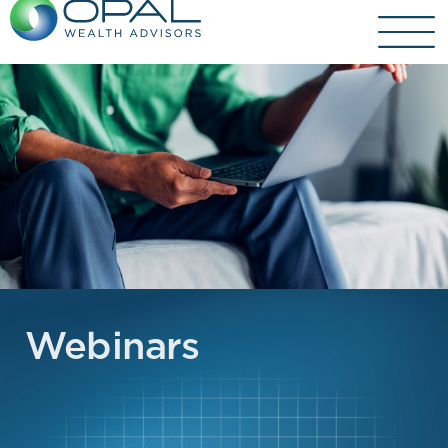
Webinars