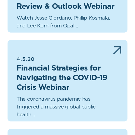
Review & Outlook Webinar
Watch Jesse Giordano, Phillip Kosmala,
and Lee Korn from Opal…
4.5.20
Financial Strategies for
Navigating the COVID-19
Crisis Webinar
The coronavirus pandemic has
triggered a massive global public
health…