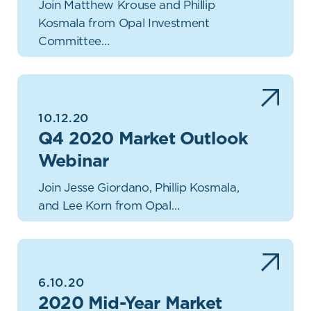
Join Matthew Krouse and Phillip
Kosmala from Opal Investment
Committee…
10.12.20
Q4 2020 Market Outlook
Webinar
Join Jesse Giordano, Phillip Kosmala,
and Lee Korn from Opal…
6.10.20
2020 Mid-Year Market