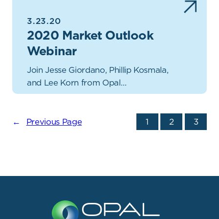
3.23.20
2020 Market Outlook
Webinar
Join Jesse Giordano, Phillip Kosmala,
and Lee Korn from Opal…
←
Previous Page
1
2
3