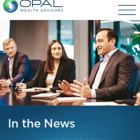
Skip
to
content
In the News