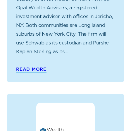
Opal Wealth Advisors, a registered
investment adviser with offices in Jericho,
N.Y. Both communities are Long Island
suburbs of New York City. The firm will
use Schwab as its custodian and Purshe
Kaplan Sterling as its…
READ MORE