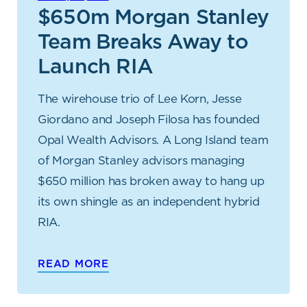
$650m Morgan Stanley
Team Breaks Away to
Launch RIA
The wirehouse trio of Lee Korn, Jesse
Giordano and Joseph Filosa has founded
Opal Wealth Advisors. A Long Island team
of Morgan Stanley advisors managing
$650 million has broken away to hang up
its own shingle as an independent hybrid
RIA.
READ MORE