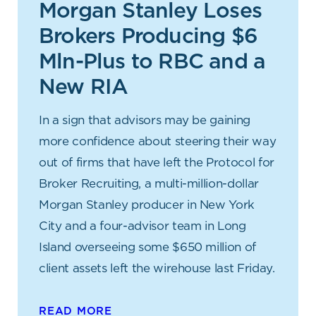
Morgan Stanley Loses
Brokers Producing $6
Mln-Plus to RBC and a
New RIA
In a sign that advisors may be gaining
more confidence about steering their way
out of firms that have left the Protocol for
Broker Recruiting, a multi-million-dollar
Morgan Stanley producer in New York
City and a four-advisor team in Long
Island overseeing some $650 million of
client assets left the wirehouse last Friday.
READ MORE