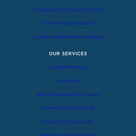
Entrepreneurs & Business Owners
Women Managing Wealth
Couples & Families Planning Ahead
OUR SERVICES
Financial Planning
Tax Planning
Wealth Organization & Liquidity
Estate & Legacy Planning
Investment Management
Insurance & Asset Protection