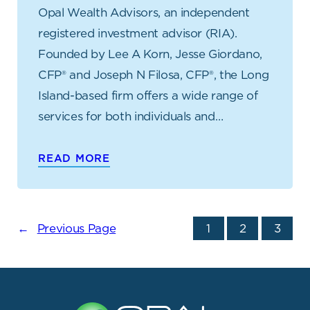
Opal Wealth Advisors, an independent
registered investment advisor (RIA).
Founded by Lee A Korn, Jesse Giordano,
CFP® and Joseph N Filosa, CFP®, the Long
Island-based firm offers a wide range of
services for both individuals and…
READ MORE
←
Previous Page
1
2
3