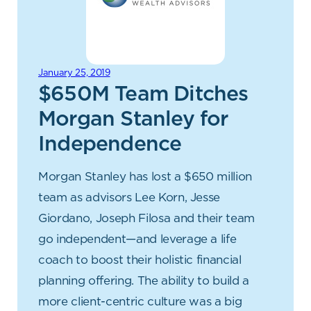
January 25, 2019
$650M Team Ditches
Morgan Stanley for
Independence
Morgan Stanley has lost a $650 million
team as advisors Lee Korn, Jesse
Giordano, Joseph Filosa and their team
go independent—and leverage a life
coach to boost their holistic financial
planning offering. The ability to build a
more client-centric culture was a big