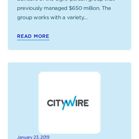
previously managed $650 million. The
group works with a variety…
READ MORE
January 23, 2019