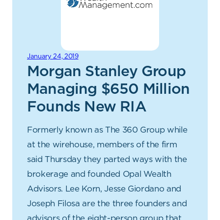
January 24, 2019
Morgan Stanley Group
Managing $650 Million
Founds New RIA
Formerly known as The 360 Group while
at the wirehouse, members of the firm
said Thursday they parted ways with the
brokerage and founded Opal Wealth
Advisors. Lee Korn, Jesse Giordano and
Joseph Filosa are the three founders and
advisors of the eight-person group that