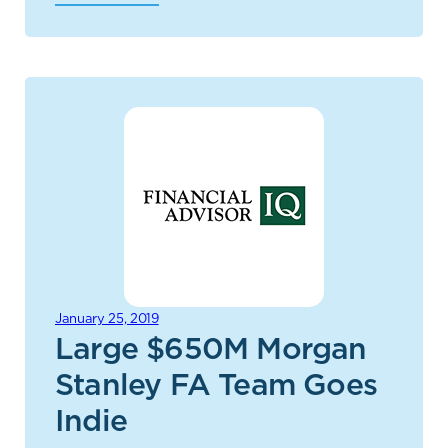
January 25, 2019
Large $650M Morgan
Stanley FA Team Goes
Indie