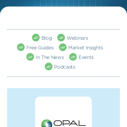
Blog
Webinars
Free Guides
Market Insights
In The News
Events
Podcasts