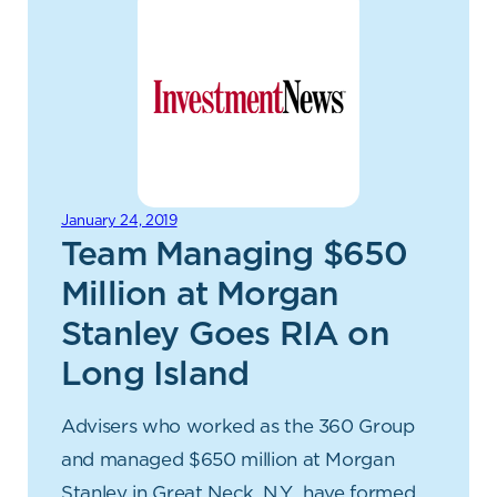
January 24, 2019
Team Managing $650
Million at Morgan
Stanley Goes RIA on
Long Island
Advisers who worked as the 360 Group
and managed $650 million at Morgan
Stanley in Great Neck, N.Y., have formed