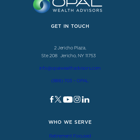
GET IN TOUCH
2 Jericho Plaza,
Ste 208 Jericho, NY 11753
info@opalwealthadvisors.com
(888) 703 – OPAL
WHO WE SERVE
Retirement Focused