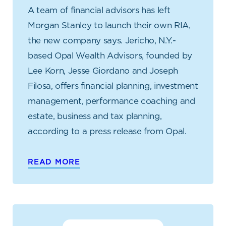
A team of financial advisors has left
Morgan Stanley to launch their own RIA,
the new company says. Jericho, N.Y.-
based Opal Wealth Advisors, founded by
Lee Korn, Jesse Giordano and Joseph
Filosa, offers financial planning, investment
management, performance coaching and
estate, business and tax planning,
according to a press release from Opal.
READ MORE