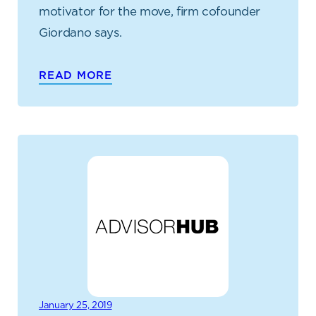
motivator for the move, firm cofounder
Giordano says.
READ MORE
January 25, 2019