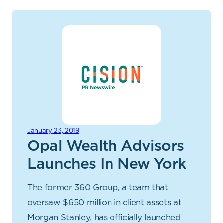
January 23, 2019
Opal Wealth Advisors
Launches In New York
The former 360 Group, a team that
oversaw $650 million in client assets at
Morgan Stanley, has officially launched