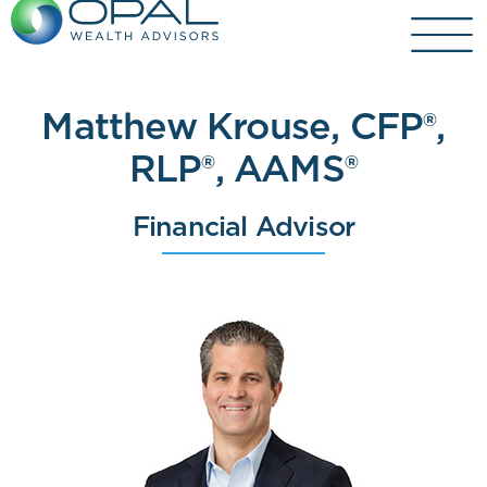
Skip
to
content
Matthew Krouse, CFP®,
RLP®, AAMS®
Financial Advisor