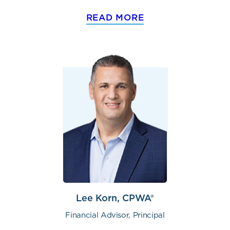
READ MORE
Lee Korn, CPWA®
Financial Advisor, Principal