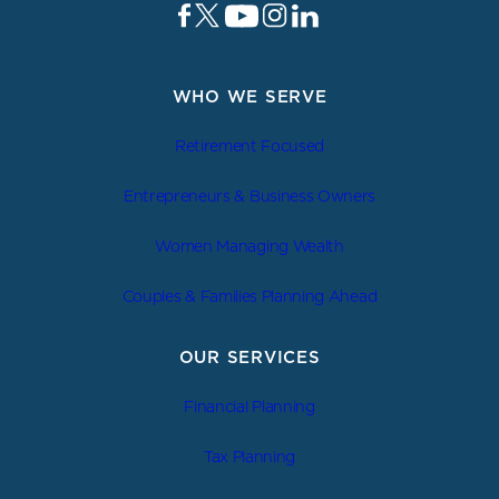
WHO WE SERVE
Retirement Focused
Entrepreneurs & Business Owners
Women Managing Wealth
Couples & Families Planning Ahead
OUR SERVICES
Financial Planning
Tax Planning