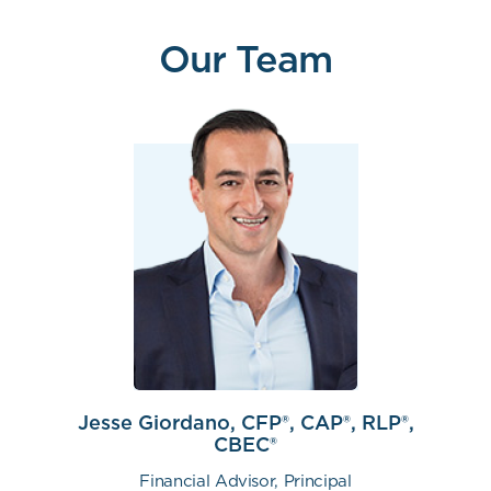
Our Team
Jesse Giordano, CFP®, CAP®, RLP®,
CBEC®
Financial Advisor, Principal