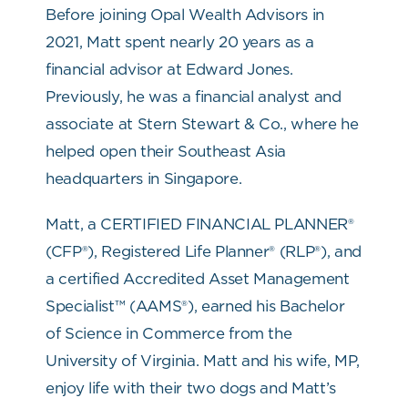
Before joining Opal Wealth Advisors in
2021, Matt spent nearly 20 years as a
financial advisor at Edward Jones.
Previously, he was a financial analyst and
associate at Stern Stewart & Co., where he
helped open their Southeast Asia
headquarters in Singapore.
Matt, a CERTIFIED FINANCIAL PLANNER®
(CFP®), Registered Life Planner® (RLP®), and
a certified Accredited Asset Management
Specialist™ (AAMS®), earned his Bachelor
of Science in Commerce from the
University of Virginia. Matt and his wife, MP,
enjoy life with their two dogs and Matt’s