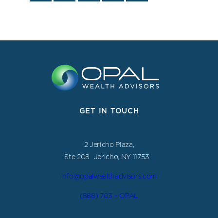
GET IN TOUCH
2 Jericho Plaza,
Ste 208 Jericho, NY 11753
info@opalwealthadvisors.com
(888) 703 – OPAL