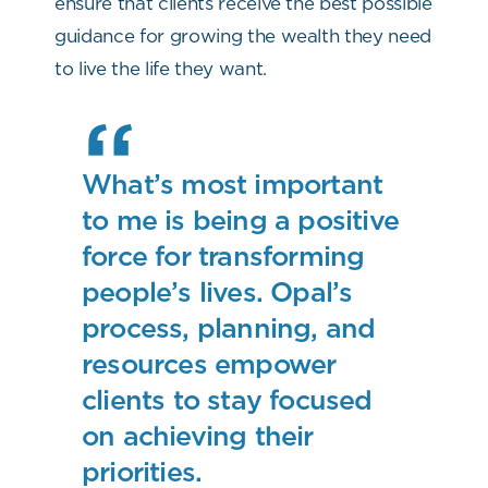
ensure that clients receive the best possible
guidance for growing the wealth they need
to live the life they want.
What’s most important
to me is being a positive
force for transforming
people’s lives. Opal’s
process, planning, and
resources empower
clients to stay focused
on achieving their
priorities.