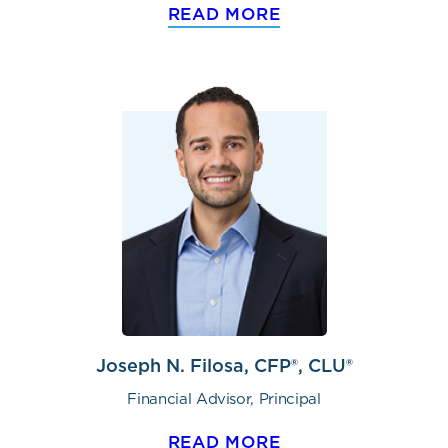
READ MORE
Joseph N. Filosa, CFP®, CLU®
Financial Advisor, Principal
READ MORE