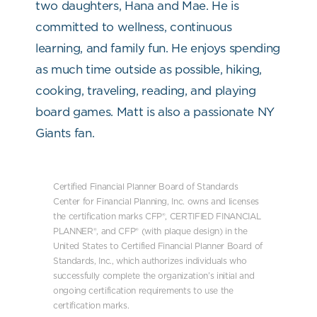
two daughters, Hana and Mae. He is
committed to wellness, continuous
learning, and family fun. He enjoys spending
as much time outside as possible, hiking,
cooking, traveling, reading, and playing
board games. Matt is also a passionate NY
Giants fan.
Certified Financial Planner Board of Standards
Center for Financial Planning, Inc. owns and licenses
the certification marks CFP®, CERTIFIED FINANCIAL
PLANNER®, and CFP® (with plaque design) in the
United States to Certified Financial Planner Board of
Standards, Inc., which authorizes individuals who
successfully complete the organization’s initial and
ongoing certification requirements to use the
certification marks.