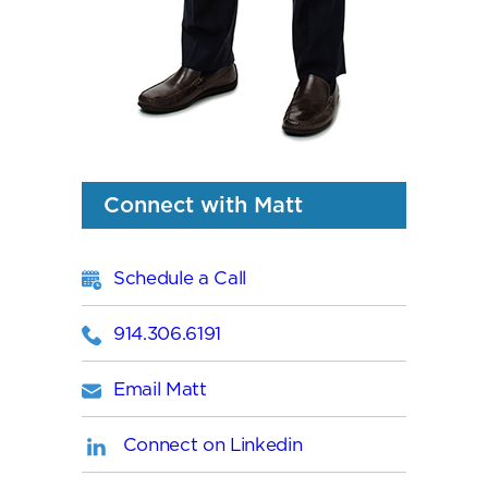
Connect with Matt
Schedule a Call
914.306.6191
Email Matt
Connect on Linkedin