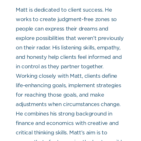
Matt is dedicated to client success. He
works to create judgment-free zones so
people can express their dreams and
explore possibilities that weren’t previously
on their radar. His listening skills, empathy,
and honesty help clients feel informed and
in control as they partner together.
Working closely with Matt, clients define
life-enhancing goals, implement strategies
for reaching those goals, and make
adjustments when circumstances change.
He combines his strong background in
finance and economics with creative and
critical thinking skills. Matt’s aim is to