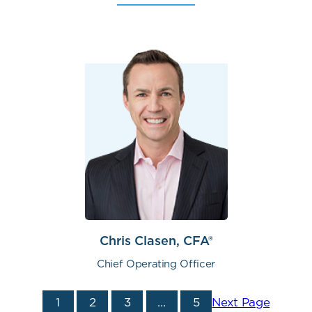
Chris Clasen, CFA®
Chief Operating Officer
1
2
3
…
5
Next Page